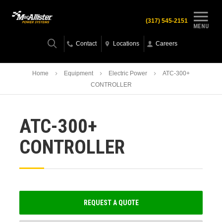
(317) 545-2151
MENU
Contact
Locations
Careers
Home
Equipment
Electric Power
ATC-300+
CONTROLLER
ATC-300+
CONTROLLER
REQUEST A QUOTE