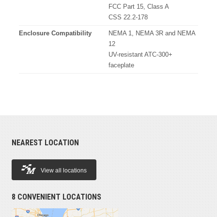
FCC Part 15, Class A
CSS 22.2-178
Enclosure Compatibility
NEMA 1, NEMA 3R and NEMA
12
UV-resistant ATC-300+
faceplate
NEAREST LOCATION
View all locations
8 CONVENIENT LOCATIONS