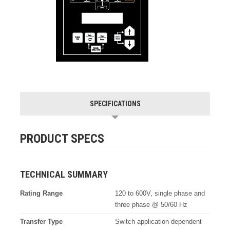
SPECIFICATIONS
PRODUCT SPECS
TECHNICAL SUMMARY
Rating Range
120 to 600V, single phase and
three phase @ 50/60 Hz
Transfer Type
Switch application dependent