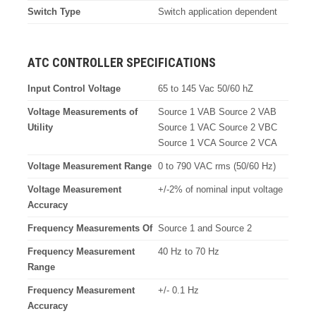
Switch Type
Switch application dependent
ATC CONTROLLER SPECIFICATIONS
Input Control Voltage
65 to 145 Vac 50/60 hZ
Voltage Measurements of
Source 1 VAB Source 2 VAB
Utility
Source 1 VAC Source 2 VBC
Source 1 VCA Source 2 VCA
Voltage Measurement Range
0 to 790 VAC rms (50/60 Hz)
Voltage Measurement
+/-2% of nominal input voltage
Accuracy
Frequency Measurements Of
Source 1 and Source 2
Frequency Measurement
40 Hz to 70 Hz
Range
Frequency Measurement
+/- 0.1 Hz
Accuracy