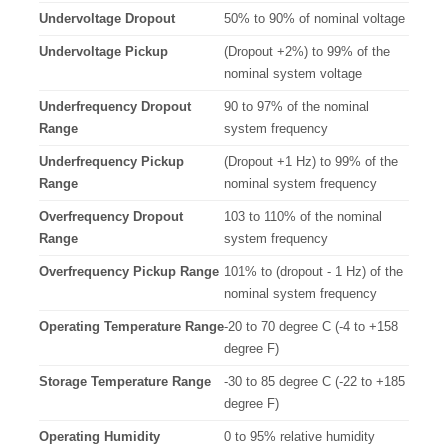
Undervoltage Dropout
50% to 90% of nominal voltage
Undervoltage Pickup
(Dropout +2%) to 99% of the
nominal system voltage
Underfrequency Dropout
90 to 97% of the nominal
Range
system frequency
Underfrequency Pickup
(Dropout +1 Hz) to 99% of the
Range
nominal system frequency
Overfrequency Dropout
103 to 110% of the nominal
Range
system frequency
Overfrequency Pickup Range
101% to (dropout - 1 Hz) of the
nominal system frequency
Operating Temperature Range
-20 to 70 degree C (-4 to +158
degree F)
Storage Temperature Range
-30 to 85 degree C (-22 to +185
degree F)
Operating Humidity
0 to 95% relative humidity