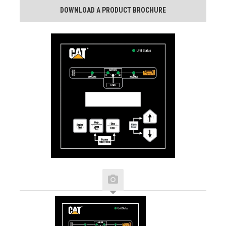
DOWNLOAD A PRODUCT BROCHURE