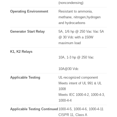
(noncondensing)
Operating Environment
Resistant to ammonia,
methane, nitrogen,hydrogen
and hydrocarbons
Generator Start Relay
5A, 1/6 hp @ 250 Vac Vac 5A
@ 30 Vdc with a 150W
maximum load
K1, K2 Relays
10A, 1-3 hp @ 250 Vac
10A@30 Vdc
Applicable Testing
UL-recognized component
Meets intent of UL 991 & UL
1008
Meets IEC 1000-4-2, 1000-4-3,
1000-4-4
Applicable Testing Continued
1000-4-5, 1000-4-6, 1000-4-11
CISPR 11, Class A