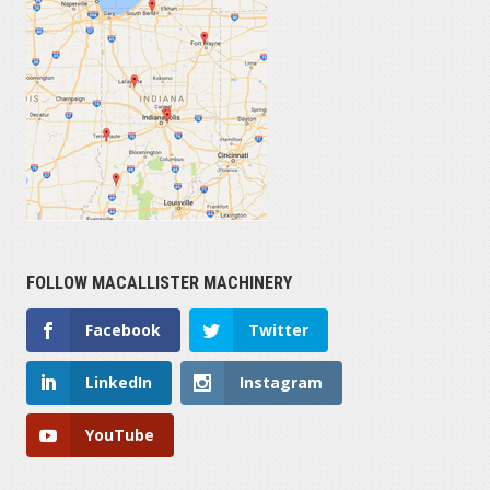
FOLLOW MACALLISTER MACHINERY
Facebook
Twitter
LinkedIn
Instagram
YouTube