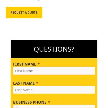
REQUEST A QUOTE
QUESTIONS?
FIRST NAME
LAST NAME
BUSINESS PHONE