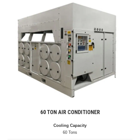
60 TON AIR CONDITIONER
Cooling Capacity
60 Tons