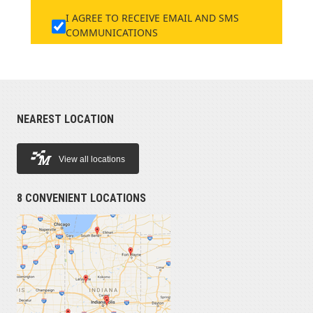
I AGREE TO RECEIVE EMAIL AND SMS
COMMUNICATIONS
NEAREST LOCATION
View all locations
8 CONVENIENT LOCATIONS