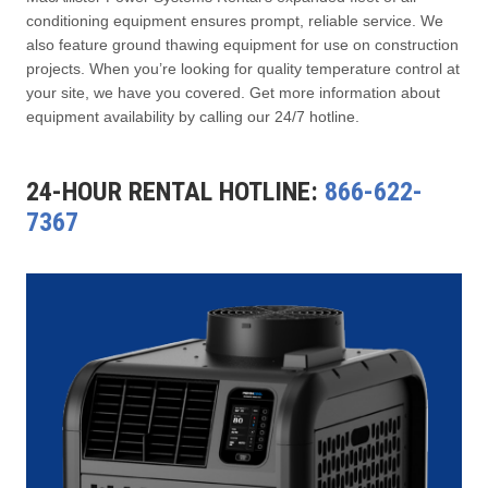
conditioning equipment ensures prompt, reliable service. We
also feature ground thawing equipment for use on construction
projects. When you’re looking for quality temperature control at
your site, we have you covered. Get more information about
equipment availability by calling our 24/7 hotline.
24-HOUR RENTAL HOTLINE:
866-622-
7367