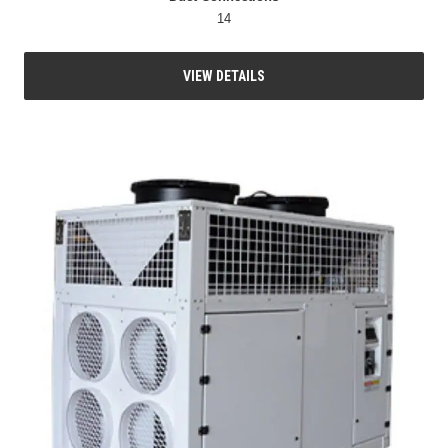
14
VIEW DETAILS