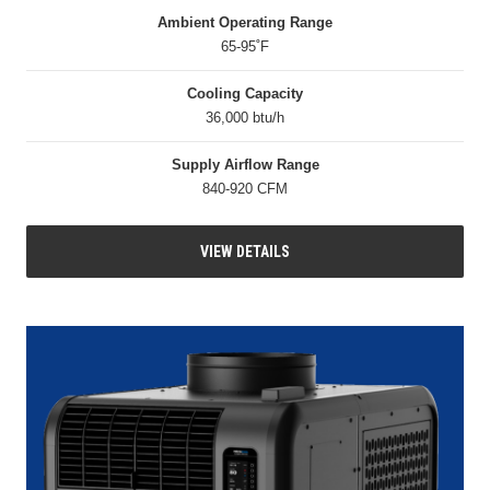
Ambient Operating Range
65-95˚F
Cooling Capacity
36,000 btu/h
Supply Airflow Range
840-920 CFM
VIEW DETAILS