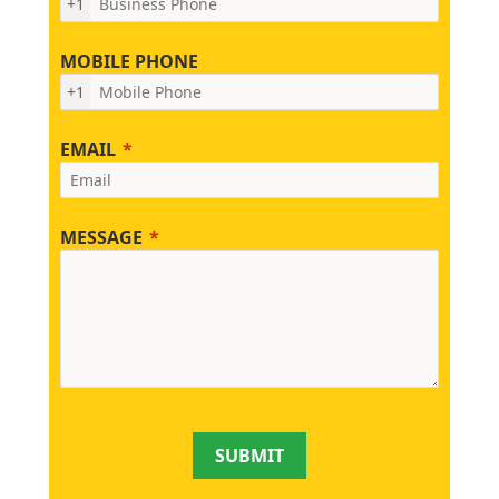
+1
MOBILE PHONE
+1
EMAIL
MESSAGE
SUBMIT