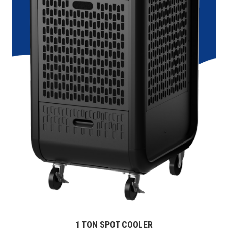
1 TON SPOT COOLER