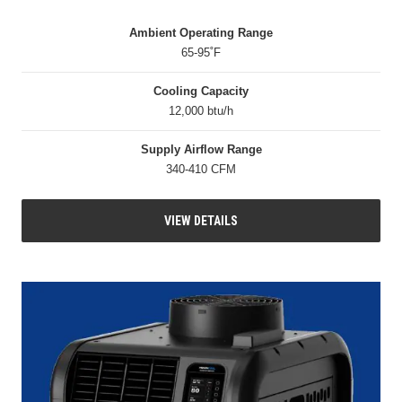
Ambient Operating Range
65-95˚F
Cooling Capacity
12,000 btu/h
Supply Airflow Range
340-410 CFM
VIEW DETAILS