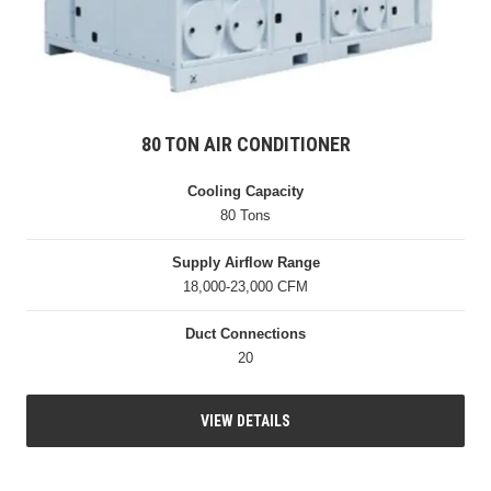
80 TON AIR CONDITIONER
Cooling Capacity
80 Tons
Supply Airflow Range
18,000-23,000 CFM
Duct Connections
20
VIEW DETAILS