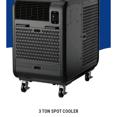
3 TON SPOT COOLER