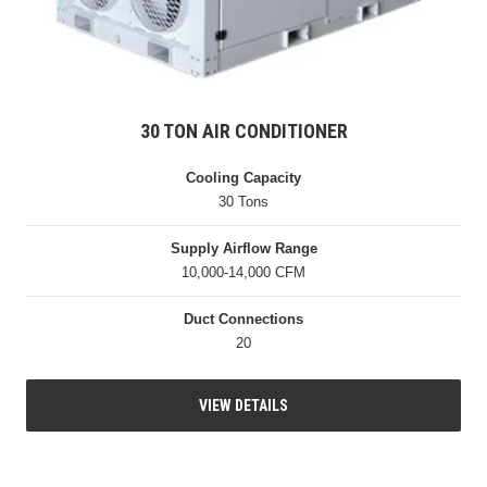
30 TON AIR CONDITIONER
Cooling Capacity
30 Tons
Supply Airflow Range
10,000-14,000 CFM
Duct Connections
20
VIEW DETAILS