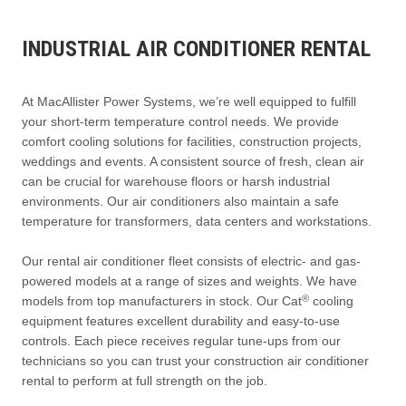
INDUSTRIAL AIR CONDITIONER RENTAL
At MacAllister Power Systems, we’re well equipped to fulfill
your short-term temperature control needs. We provide
comfort cooling solutions for facilities, construction projects,
weddings and events. A consistent source of fresh, clean air
can be crucial for warehouse floors or harsh industrial
environments. Our air conditioners also maintain a safe
temperature for transformers, data centers and workstations.
Our rental air conditioner fleet consists of electric- and gas-
powered models at a range of sizes and weights. We have
®
models from top manufacturers in stock. Our Cat
cooling
equipment features excellent durability and easy-to-use
controls. Each piece receives regular tune-ups from our
technicians so you can trust your construction air conditioner
rental to perform at full strength on the job.