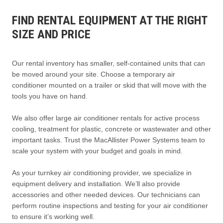
FIND RENTAL EQUIPMENT AT THE RIGHT
SIZE AND PRICE
Our rental inventory has smaller, self-contained units that can
be moved around your site. Choose a temporary air
conditioner mounted on a trailer or skid that will move with the
tools you have on hand.
We also offer large air conditioner rentals for active process
cooling, treatment for plastic, concrete or wastewater and other
important tasks. Trust the MacAllister Power Systems team to
scale your system with your budget and goals in mind.
As your turnkey air conditioning provider, we specialize in
equipment delivery and installation. We’ll also provide
accessories and other needed devices. Our technicians can
perform routine inspections and testing for your air conditioner
to ensure it’s working well.