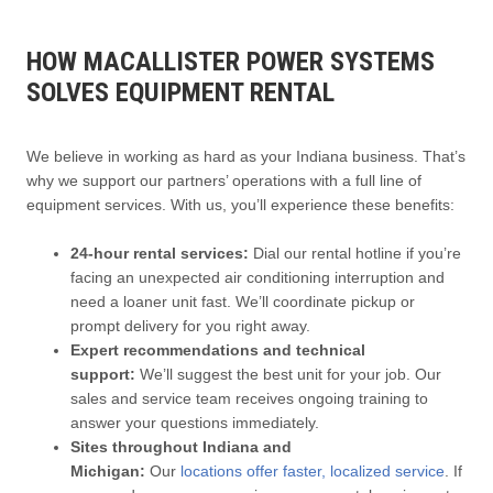
HOW MACALLISTER POWER SYSTEMS
SOLVES EQUIPMENT RENTAL
We believe in working as hard as your Indiana business. That’s
why we support our partners’ operations with a full line of
equipment services. With us, you’ll experience these benefits:
24-hour rental services:
Dial our rental hotline if you’re
facing an unexpected air conditioning interruption and
need a loaner unit fast. We’ll coordinate pickup or
prompt delivery for you right away.
Expert recommendations and technical
support:
We’ll suggest the best unit for your job. Our
sales and service team receives ongoing training to
answer your questions immediately.
Sites throughout Indiana and
Michigan:
Our
locations offer faster, localized service
. If