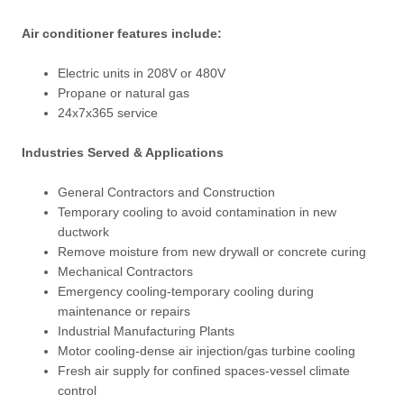
Air conditioner features include:
Electric units in 208V or 480V
Propane or natural gas
24x7x365 service
Industries Served & Applications
General Contractors and Construction
Temporary cooling to avoid contamination in new
ductwork
Remove moisture from new drywall or concrete curing
Mechanical Contractors
Emergency cooling-temporary cooling during
maintenance or repairs
Industrial Manufacturing Plants
Motor cooling-dense air injection/gas turbine cooling
Fresh air supply for confined spaces-vessel climate
control