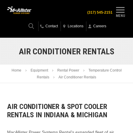
(317) 545-2151
MENU
Contact
Locations
Careers
AIR CONDITIONER RENTALS
Home
Equipment
Rental Power
Temperature Control
Rentals
Air Conditioner Rentals
AIR CONDITIONER & SPOT COOLER
RENTALS IN INDIANA & MICHIGAN
MacAllister Power Systems Rental’s expanded fleet of air