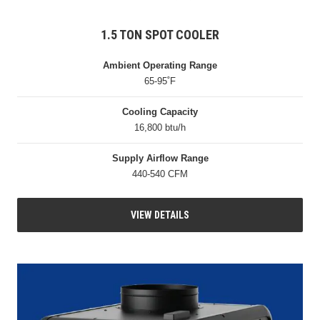
1.5 TON SPOT COOLER
Ambient Operating Range
65-95˚F
Cooling Capacity
16,800 btu/h
Supply Airflow Range
440-540 CFM
VIEW DETAILS