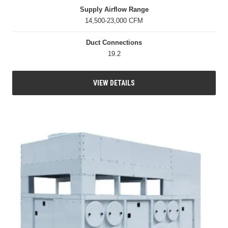
Supply Airflow Range
14,500-23,000 CFM
Duct Connections
19.2
VIEW DETAILS