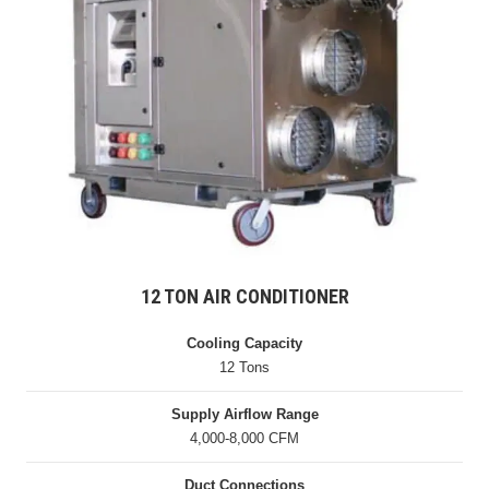
12 TON AIR CONDITIONER
Cooling Capacity
12 Tons
Supply Airflow Range
4,000-8,000 CFM
Duct Connections