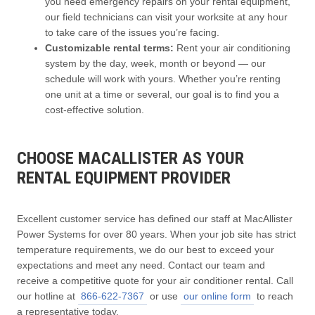
you need emergency repairs on your rental equipment,
our field technicians can visit your worksite at any hour
to take care of the issues you’re facing.
Customizable rental terms:
Rent your air conditioning
system by the day, week, month or beyond — our
schedule will work with yours. Whether you’re renting
one unit at a time or several, our goal is to find you a
cost-effective solution.
CHOOSE MACALLISTER AS YOUR
RENTAL EQUIPMENT PROVIDER
Excellent customer service has defined our staff at MacAllister
Power Systems for over 80 years. When your job site has strict
temperature requirements, we do our best to exceed your
expectations and meet any need. Contact our team and
receive a competitive quote for your air conditioner rental. Call
our hotline at
866-622-7367
or use
our online form
to reach
a representative today.