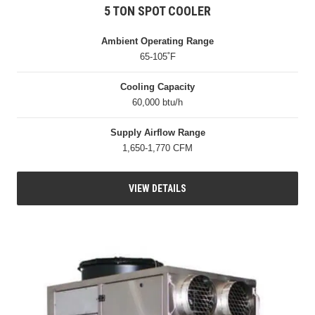
5 TON SPOT COOLER
Ambient Operating Range
65-105˚F
Cooling Capacity
60,000 btu/h
Supply Airflow Range
1,650-1,770 CFM
VIEW DETAILS