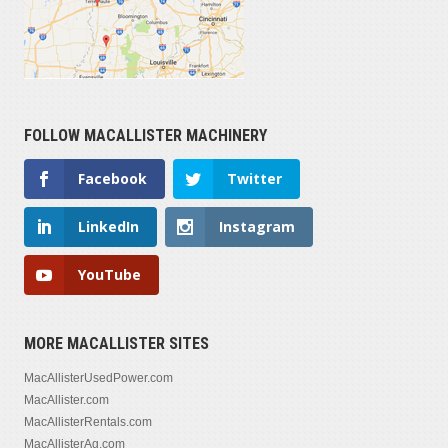
FOLLOW MACALLISTER MACHINERY
Facebook
Twitter
LinkedIn
Instagram
YouTube
MORE MACALLISTER SITES
MacAllisterUsedPower.com
MacAllister.com
MacAllisterRentals.com
MacAllisterAg.com