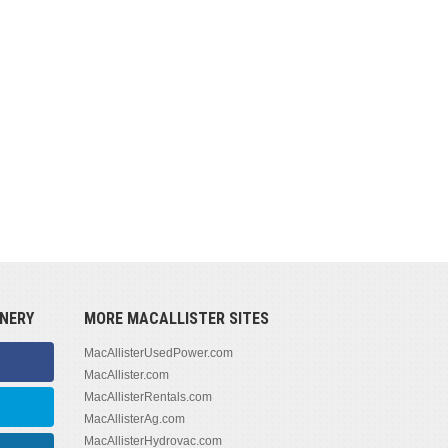
NERY
MORE MACALLISTER SITES
MacAllisterUsedPower.com
MacAllister.com
MacAllisterRentals.com
MacAllisterAg.com
MacAllisterHydrovac.com