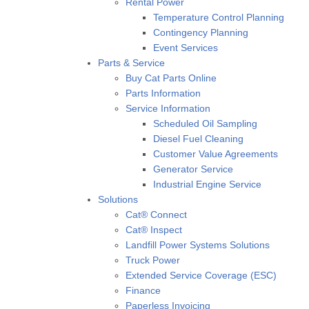
Rental Power
Temperature Control Planning
Contingency Planning
Event Services
Parts & Service
Buy Cat Parts Online
Parts Information
Service Information
Scheduled Oil Sampling
Diesel Fuel Cleaning
Customer Value Agreements
Generator Service
Industrial Engine Service
Solutions
Cat® Connect
Cat® Inspect
Landfill Power Systems Solutions
Truck Power
Extended Service Coverage (ESC)
Finance
Paperless Invoicing