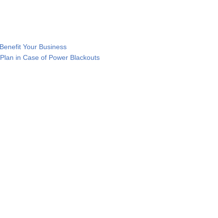
enefit Your Business
Plan in Case of Power Blackouts