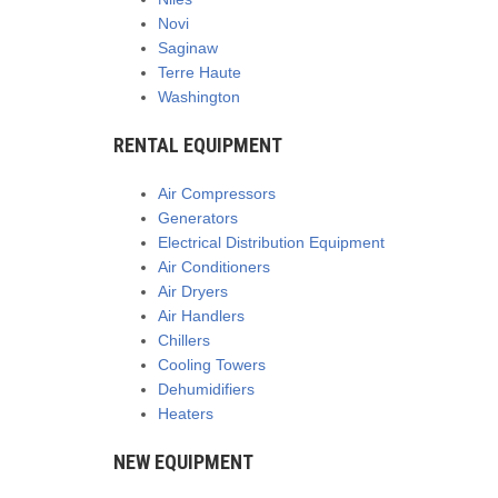
Novi
Saginaw
Terre Haute
Washington
RENTAL EQUIPMENT
Air Compressors
Generators
Electrical Distribution Equipment
Air Conditioners
Air Dryers
Air Handlers
Chillers
Cooling Towers
Dehumidifiers
Heaters
NEW EQUIPMENT