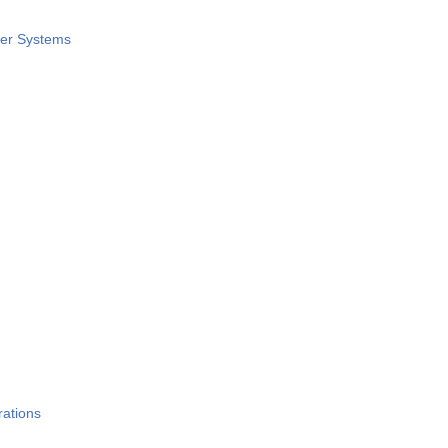
wer Systems
rations