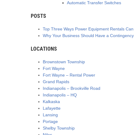
Automatic Transfer Switches
POSTS
Top Three Ways Power Equipment Rentals Can B
Why Your Business Should Have a Contingency 
LOCATIONS
Brownstown Township
Fort Wayne
Fort Wayne – Rental Power
Grand Rapids
Indianapolis – Brookville Road
Indianapolis – HQ
Kalkaska
Lafayette
Lansing
Portage
Shelby Township
Niles