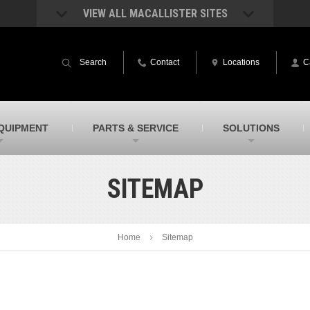
VIEW ALL MACALLISTER SITES
acAllister Rentals
MacAllister Power System
quipment rental – lifts, earthmoving, and
Caterpillar power generation equip
Search
Contact
Locations
C
ore – in Indiana and Michigan
Indiana & Michigan
acAllister Agriculture
MacAllister Railroad
arm equipment in Indiana & Michigan
Rental equipment specialized for ra
applications
acAllister Hydrovac
SITECH Indiana
QUIPMENT
PARTS & SERVICE
SOLUTIONS
i-Vac hydrovac equipment sales and
Indiana’s Trimble construction
ervice in Indiana and Michigan
technology dealer
SITEMAP
Home
Sitemap