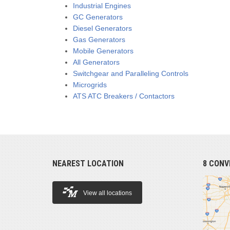
Industrial Engines
GC Generators
Diesel Generators
Gas Generators
Mobile Generators
All Generators
Switchgear and Paralleling Controls
Microgrids
ATS ATC Breakers / Contactors
NEAREST LOCATION
8 CONV
View all locations