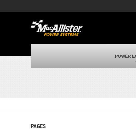
MacAllister Machinery
M
Caterpillar heavy equipment in Indiana &
E
Michigan
m
MacAllister Transportation
M
New and used Blue Bird school buses
F
MacAllister Kubota
M
POWER E
Kubota utility tractors, mowers, UTVs,
H
and more
s
PAGES