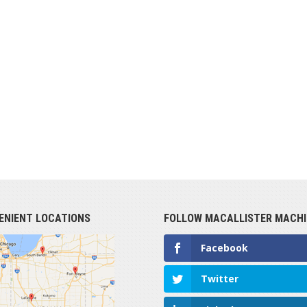
ENIENT LOCATIONS
FOLLOW MACALLISTER MACHI
Facebook
Twitter