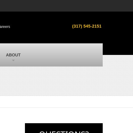
s
MacAllister Used
ment in
Used equipment in Indiana & Michigan
(317) 545-2151
areers
from Caterpillar and other manufacturers
MacAllister Outdoors
ilroad
Outdoor power equipment in Indiana from
top brands
SITECH Michigan
ABOUT
Michigan’s Trimble construction
technology dealer