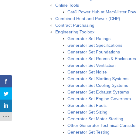
Online Tools
Cat® Power Hub at MacAllister Po
Combined Heat and Power (CHP)
Contract Purchasing
Engineering Toolbox
Generator Set Ratings
Generator Set Specifications
Generator Set Foundations
Generator Set Rooms & Enclosures
Generator Set Ventilation
Generator Set Noise
Generator Set Starting Systems
Generator Set Cooling Systems
Generator Set Exhaust Systems
Generator Set Engine Governors
Generator Set Fuels
Generator Set Sizing
Generator Set Motor Starting
Other Generator Technical Conside
Generator Set Testing