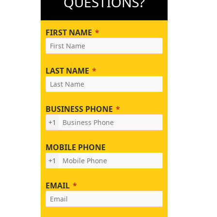
QUESTIONS?
FIRST NAME
LAST NAME
BUSINESS PHONE
+1
MOBILE PHONE
+1
EMAIL