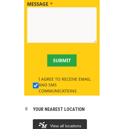
MESSAGE
SUBMIT
I AGREE TO RECEIVE EMAIL
AND SMS
COMMUNICATIONS
YOUR NEAREST LOCATION
View all locations