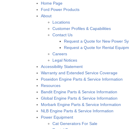
Home Page
Ford Power Products
About
Locations
Customer Profiles & Capabilities
Contact Us
Request a Quote for New Power S
Request a Quote for Rental Equipm
Careers
Legal Notices
Accessibility Statement
Warranty and Extended Service Coverage
Poseidon Engine Parts & Service Information
Resources
Bandit Engine Parts & Service Information
Global Engine Parts & Service Information
Morbark Engine Parts & Service Information
NLB Engine Parts & Service Information
Power Equipment
Cat Generators For Sale