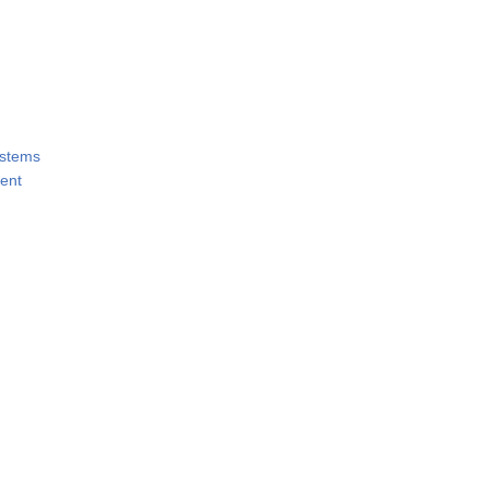
ystems
ent