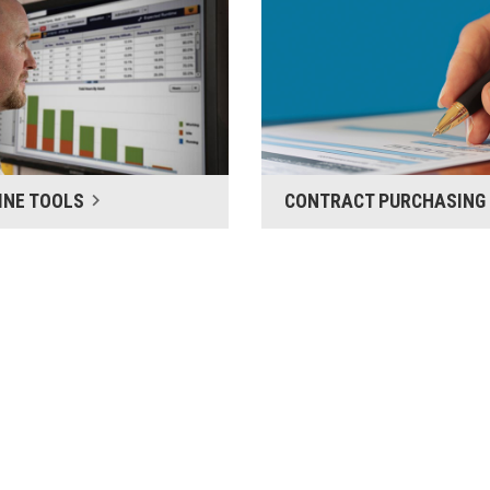
INE TOOLS
CONTRACT PURCHASING