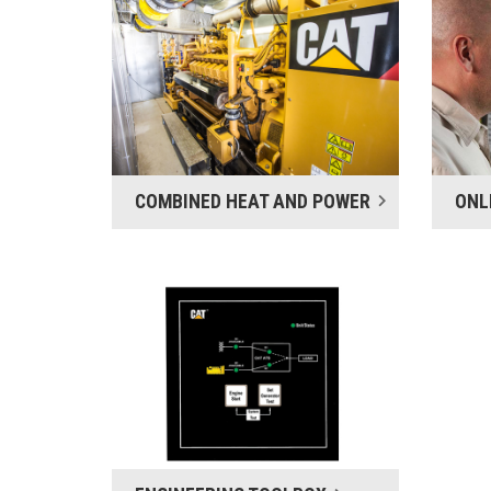
COMBINED HEAT AND POWER
ONL