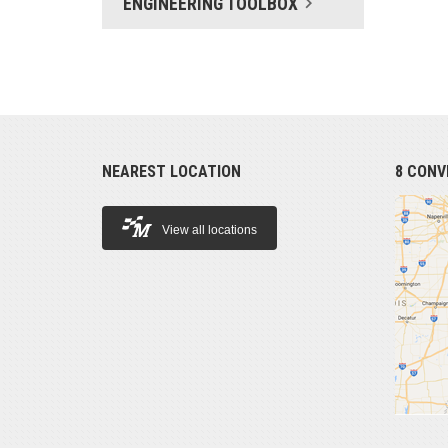
ENGINEERING TOOLBOX
NEAREST LOCATION
8 CONV
View all locations