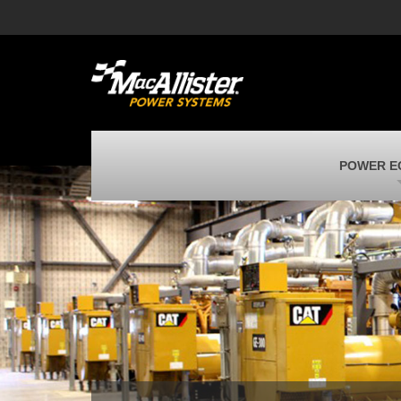
MacAllister Machinery
M
Caterpillar heavy equipment in Indiana &
E
Michigan
m
MacAllister Transportation
M
New and used Blue Bird school buses
F
MacAllister Kubota
M
POWER E
Kubota utility tractors, mowers, UTVs,
H
and more
s