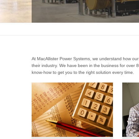
At MacAllister Power Systems, we understand how our 
their industry. We have been in the business for over
know-how to get you to the right solution every time.