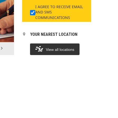
I AGREE TO RECEIVE EMAIL
AND SMS
COMMUNICATIONS
YOUR NEAREST LOCATION
View all locations