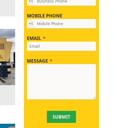
+1
MOBILE PHONE
+1
EMAIL
MESSAGE
SUBMIT