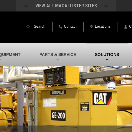
VIEW ALL MACALLISTER SITES
acAllister Rentals
MacAllister Power System
quipment rental – lifts, earthmoving, and
Caterpillar power generation equip
Search
Contact
Locations
C
ore – in Indiana and Michigan
Indiana & Michigan
acAllister Agriculture
MacAllister Railroad
arm equipment in Indiana & Michigan
Rental equipment specialized for ra
applications
acAllister Hydrovac
SITECH Indiana
QUIPMENT
PARTS & SERVICE
SOLUTIONS
i-Vac hydrovac equipment sales and
Indiana’s Trimble construction
ervice in Indiana and Michigan
technology dealer