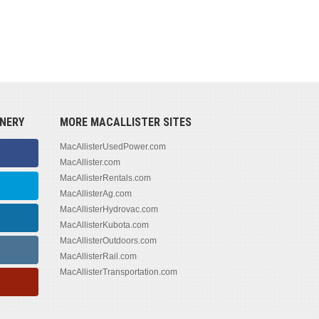
NERY
MORE MACALLISTER SITES
MacAllisterUsedPower.com
MacAllister.com
MacAllisterRentals.com
MacAllisterAg.com
MacAllisterHydrovac.com
MacAllisterKubota.com
MacAllisterOutdoors.com
MacAllisterRail.com
MacAllisterTransportation.com