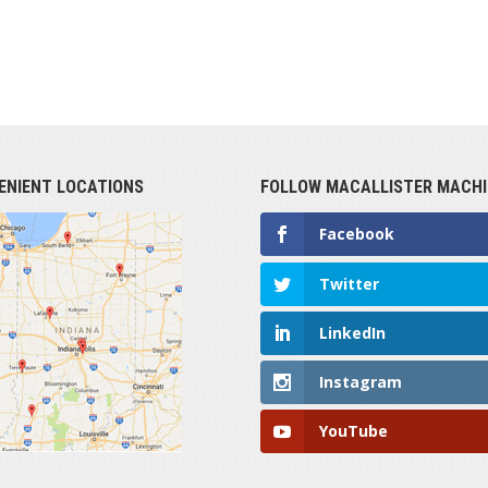
ENIENT LOCATIONS
FOLLOW MACALLISTER MACHI
Facebook
Twitter
LinkedIn
Instagram
YouTube