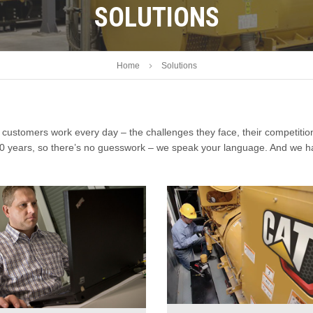
SOLUTIONS
Home
Solutions
customers work every day – the challenges they face, their competitio
 80 years, so there’s no guesswork – we speak your language. And we h