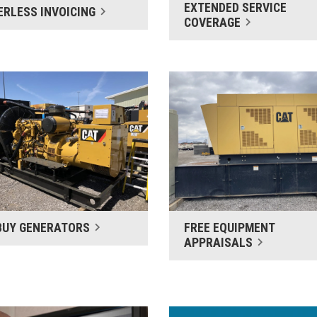
EXTENDED SERVICE
ERLESS INVOICING
COVERAGE
BUY GENERATORS
FREE EQUIPMENT
APPRAISALS