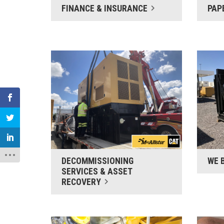
FINANCE & INSURANCE
PAP
DECOMMISSIONING
WE 
SERVICES & ASSET
RECOVERY