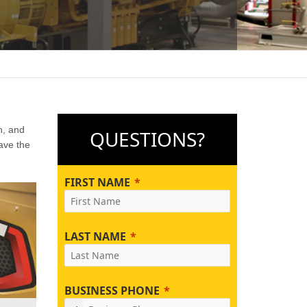
n, and
QUESTIONS?
ave the
FIRST NAME
LAST NAME
BUSINESS PHONE