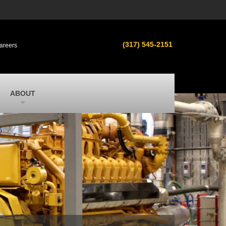
s
MacAllister Used
ment in
Used equipment in Indiana & Michigan
(317) 545-2151
areers
from Caterpillar and other manufacturers
MacAllister Outdoors
ilroad
Outdoor power equipment in Indiana from
top brands
SITECH Michigan
ABOUT
Michigan’s Trimble construction
technology dealer