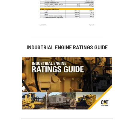
INDUSTRIAL ENGINE RATINGS GUIDE