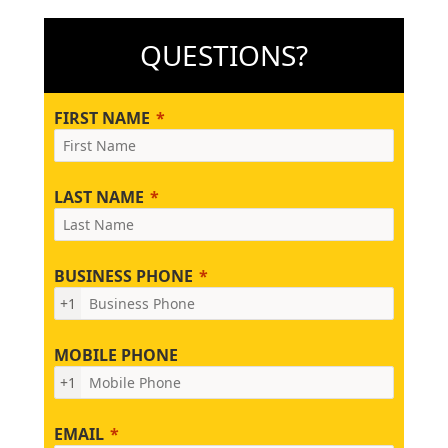
QUESTIONS?
FIRST NAME
LAST NAME
BUSINESS PHONE
+1
MOBILE PHONE
+1
EMAIL