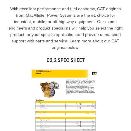
With excellent performance and fuel economy, CAT engines
from MacAllister Power Systems are the #1 choice for
industrial, mobile, or off-highway equipment. Our expert
engineers and product specialists will help you select the right
product for your specific application and provide unmatched
support with parts and service. Learn more about our CAT
engines below:
C2.2 SPEC SHEET