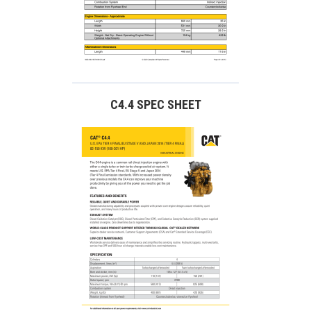
C4.4 SPEC SHEET