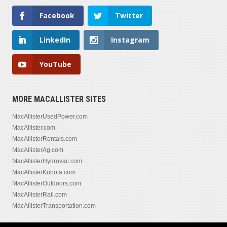
Facebook
Twitter
LinkedIn
Instagram
YouTube
MORE MACALLISTER SITES
MacAllisterUsedPower.com
MacAllister.com
MacAllisterRentals.com
MacAllisterAg.com
MacAllisterHydrovac.com
MacAllisterKubota.com
MacAllisterOutdoors.com
MacAllisterRail.com
MacAllisterTransportation.com