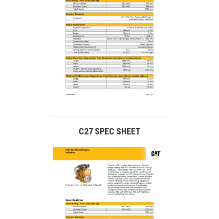
C27 SPEC SHEET