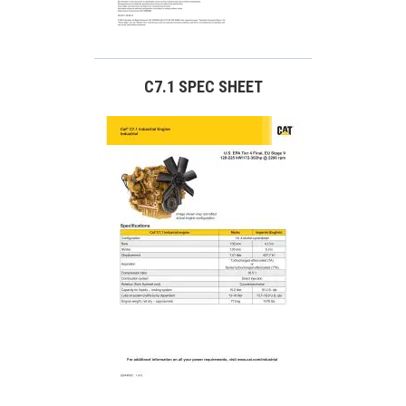
C7.1 SPEC SHEET