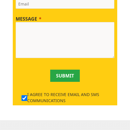
MESSAGE
SUBMIT
I AGREE TO RECEIVE EMAIL AND SMS
COMMUNICATIONS