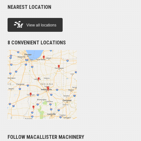
NEAREST LOCATION
View all locations
8 CONVENIENT LOCATIONS
FOLLOW MACALLISTER MACHINERY