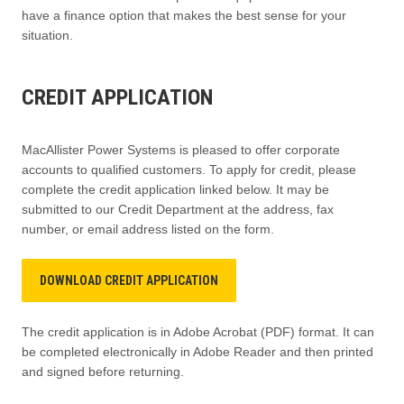
have a finance option that makes the best sense for your
situation.
CREDIT APPLICATION
MacAllister Power Systems is pleased to offer corporate
accounts to qualified customers. To apply for credit, please
complete the credit application linked below. It may be
submitted to our Credit Department at the address, fax
number, or email address listed on the form.
DOWNLOAD CREDIT APPLICATION
The credit application is in Adobe Acrobat (PDF) format. It can
be completed electronically in Adobe Reader and then printed
and signed before returning.