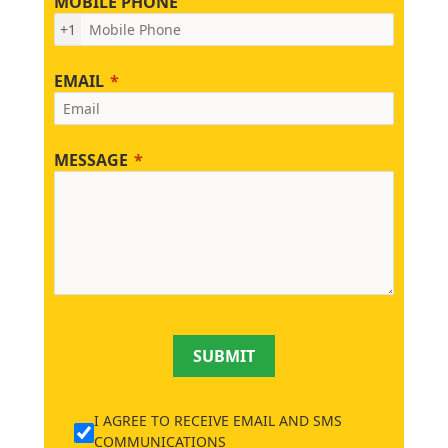
MOBILE PHONE
+1
EMAIL
MESSAGE
SUBMIT
I AGREE TO RECEIVE EMAIL AND SMS
COMMUNICATIONS