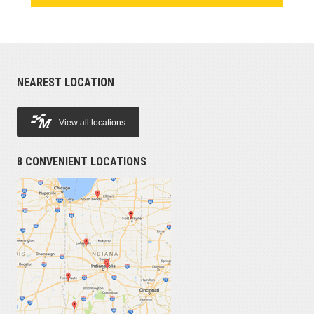
NEAREST LOCATION
View all locations
8 CONVENIENT LOCATIONS