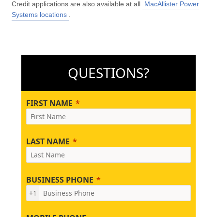
Credit applications are also available at all
MacAllister Power
Systems locations
.
QUESTIONS?
FIRST NAME
LAST NAME
BUSINESS PHONE
+1