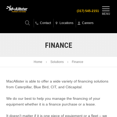
(317) 545-2151
MENU
Contact
Locations
Careers
FINANCE
Home
Solutions
Finance
MacAllister is able to offer a wide variety of financing solutions
from Caterpillar, Blue Bird, CIT, and Citicapital.
We do our best to help you manage the financing of your
equipment whether it is a finance purchase or a lease.
It doesn’t matter if it is one piece of equipment or a fleet – we