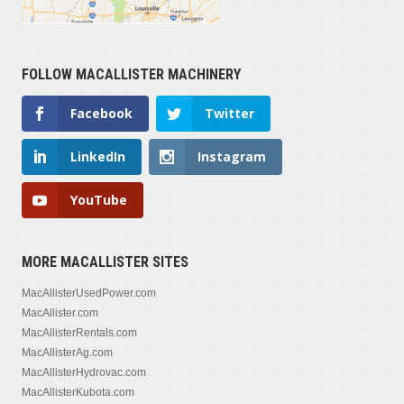
FOLLOW MACALLISTER MACHINERY
Facebook
Twitter
LinkedIn
Instagram
YouTube
MORE MACALLISTER SITES
MacAllisterUsedPower.com
MacAllister.com
MacAllisterRentals.com
MacAllisterAg.com
MacAllisterHydrovac.com
MacAllisterKubota.com