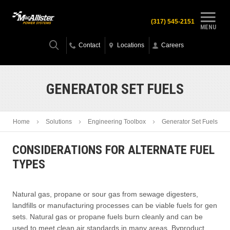
(317) 545-2151
MENU
Contact
Locations
Careers
GENERATOR SET FUELS
Home
Solutions
Engineering Toolbox
Generator Set Fuels
CONSIDERATIONS FOR ALTERNATE FUEL
TYPES
Natural gas, propane or sour gas from sewage digesters,
landfills or manufacturing processes can be viable fuels for gen
sets. Natural gas or propane fuels burn cleanly and can be
used to meet clean air standards in many areas. Byproduct