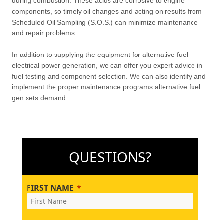
during combustion. These acids are corrosive to engine
components, so timely oil changes and acting on results from
Scheduled Oil Sampling (S.O.S.) can minimize maintenance
and repair problems.
In addition to supplying the equipment for alternative fuel
electrical power generation, we can offer you expert advice in
fuel testing and component selection. We can also identify and
implement the proper maintenance programs alternative fuel
gen sets demand.
QUESTIONS?
FIRST NAME