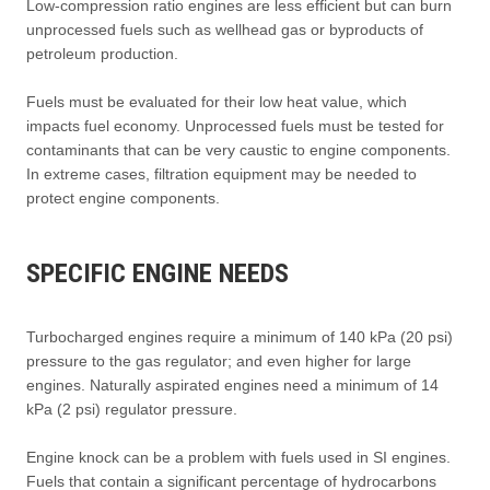
Low-compression ratio engines are less efficient but can burn
unprocessed fuels such as wellhead gas or byproducts of
petroleum production.
Fuels must be evaluated for their low heat value, which
impacts fuel economy. Unprocessed fuels must be tested for
contaminants that can be very caustic to engine components.
In extreme cases, filtration equipment may be needed to
protect engine components.
SPECIFIC ENGINE NEEDS
Turbocharged engines require a minimum of 140 kPa (20 psi)
pressure to the gas regulator; and even higher for large
engines. Naturally aspirated engines need a minimum of 14
kPa (2 psi) regulator pressure.
Engine knock can be a problem with fuels used in SI engines.
Fuels that contain a significant percentage of hydrocarbons