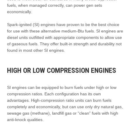
fuels, when managed correctly, can power gen sets
economically.
Spark-ignited (SI) engines have proven to be the best choice
for use with these alternative medium-Btu fuels. SI engines are
diesel units outfitted with appropriate components to allow use
of gaseous fuels. They offer built-in strength and durability not
found in most other SI engines.
HIGH OR LOW COMPRESSION ENGINES
SI engines can be equipped to burn fuels under high or low
compression ratios. Each configuration has its own
advantages. High-compression ratio units can burn fuels
completely and economically, but can use only dry natural gas,
sewage gas (methane), landfill gas or “clean” fuels with high
anti-knock qualities.