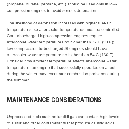
(propane, butane, pentane, etc.) should be used only in low-
compression engines to avoid serious detonation.
The likelihood of detonation increases with higher fuel-air
temperatures, so aftercooler temperatures must be controlled.
Cat turbocharged high-compression engines require
aftercooler water temperatures no higher than 32 C (90 F);
low-compression turbocharged SI engines should have
aftercooler water temperature no higher than 54 C (130 F).
Consider how ambient temperature affects aftercooler water
temperature; an engine that successfully operates on a fuel
during the winter may encounter combustion problems during
the summer.
MAINTENANCE CONSIDERATIONS
Unprocessed fuels such as landfill gas can contain high levels
of sulfur and other contaminants that produce caustic acids