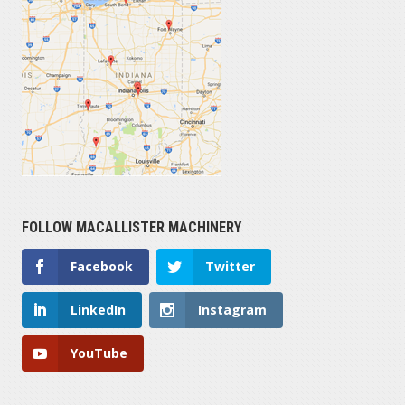
FOLLOW MACALLISTER MACHINERY
Facebook
Twitter
LinkedIn
Instagram
YouTube