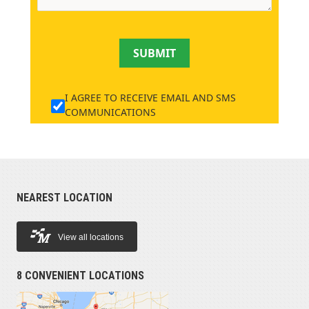
SUBMIT
I AGREE TO RECEIVE EMAIL AND SMS
COMMUNICATIONS
NEAREST LOCATION
View all locations
8 CONVENIENT LOCATIONS