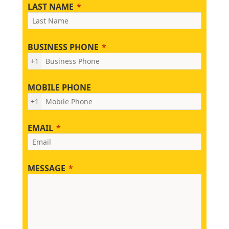
LAST NAME
BUSINESS PHONE
+1
MOBILE PHONE
+1
EMAIL
MESSAGE