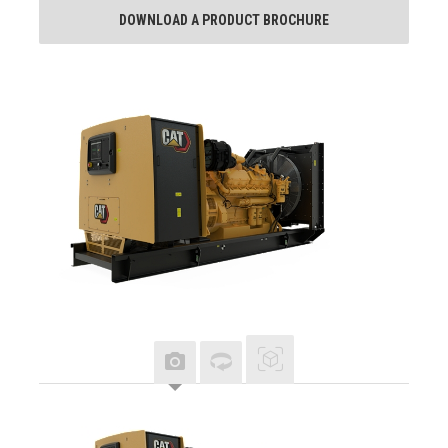
DOWNLOAD A PRODUCT BROCHURE