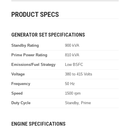
PRODUCT SPECS
GENERATOR SET SPECIFICATIONS
Standby Rating
900 kVA
Prime Power Rating
810 kVA
Emissions/Fuel Strategy
Low BSFC
Voltage
380 to 415 Volts
Frequency
50 Hz
Speed
1500 rpm
Duty Cycle
Standby, Prime
ENGINE SPECIFICATIONS