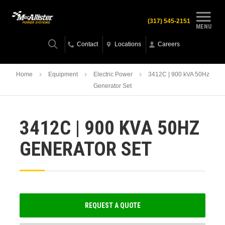
(317) 545-2151
MENU
Contact
Locations
Careers
Home
Equipment
Electric Power
3412C | 900 kVA 50Hz
Generator Set
3412C | 900 KVA 50HZ
GENERATOR SET
REQUEST A QUOTE