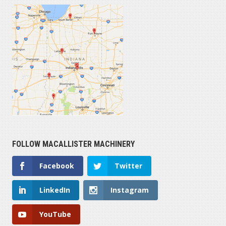
FOLLOW MACALLISTER MACHINERY
Facebook
Twitter
LinkedIn
Instagram
YouTube