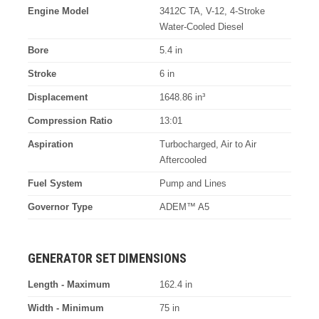
Engine Model
3412C TA, V-12, 4-Stroke
Water-Cooled Diesel
Bore
5.4 in
Stroke
6 in
Displacement
1648.86 in³
Compression Ratio
13:01
Aspiration
Turbocharged, Air to Air
Aftercooled
Fuel System
Pump and Lines
Governor Type
ADEM™ A5
GENERATOR SET DIMENSIONS
Length - Maximum
162.4 in
Width - Minimum
75 in