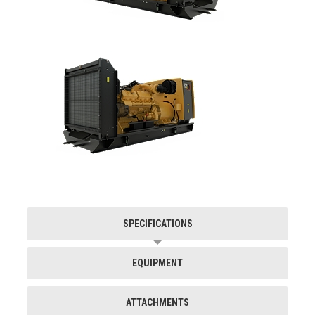
SPECIFICATIONS
EQUIPMENT
ATTACHMENTS