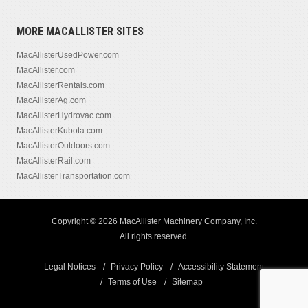
MORE MACALLISTER SITES
MacAllisterUsedPower.com
MacAllister.com
MacAllisterRentals.com
MacAllisterAg.com
MacAllisterHydrovac.com
MacAllisterKubota.com
MacAllisterOutdoors.com
MacAllisterRail.com
MacAllisterTransportation.com
Copyright © 2026 MacAllister Machinery Company, Inc.
All rights reserved.
Legal Notices
Privacy Policy
Accessibility Statement
Terms of Use
Sitemap