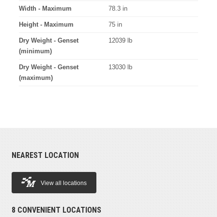
Width - Maximum
78.3 in
Height - Maximum
75 in
Dry Weight - Genset
12039 lb
(minimum)
Dry Weight - Genset
13030 lb
(maximum)
NEAREST LOCATION
View all locations
8 CONVENIENT LOCATIONS