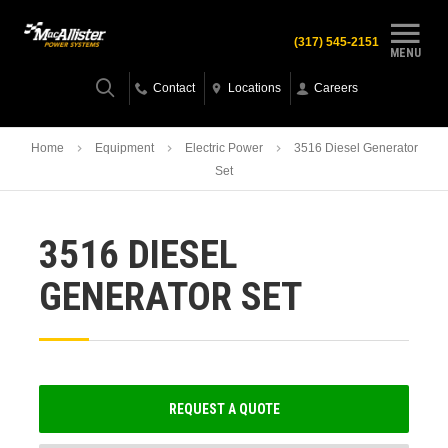
(317) 545-2151
MENU
Contact
Locations
Careers
Home
Equipment
Electric Power
3516 Diesel Generator
Set
3516 DIESEL
GENERATOR SET
REQUEST A QUOTE