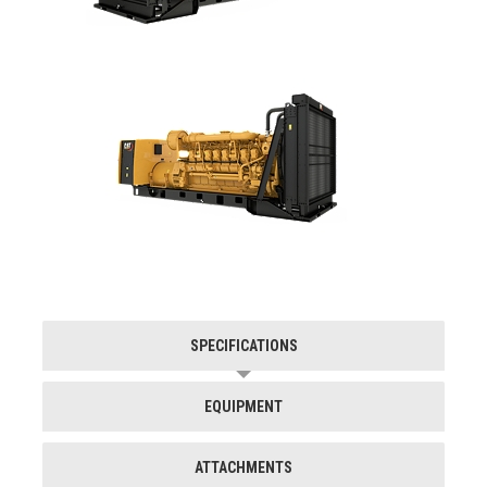
SPECIFICATIONS
EQUIPMENT
ATTACHMENTS