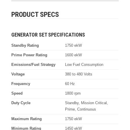
PRODUCT SPECS
GENERATOR SET SPECIFICATIONS
Standby Rating
1750 ekW
Prime Power Rating
1600 ekW
Emissions/Fuel Strategy
Low Fuel Consumption
Voltage
380 to 480 Volts
Frequency
60 Hz
Speed
1800 rpm
Duty Cycle
Standby, Mission Critical,
Prime, Continuous
Maximum Rating
1750 ekW
Minimum Rating
1450 ekW