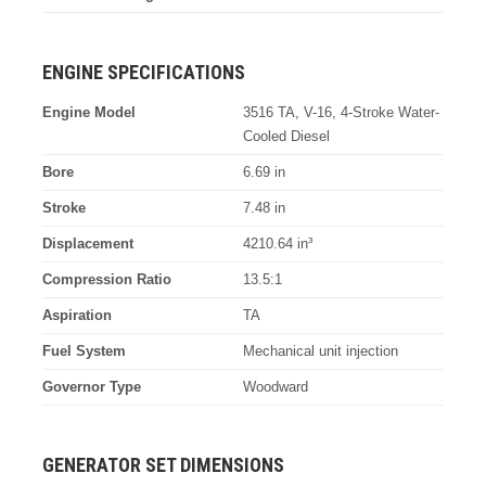
ENGINE SPECIFICATIONS
Engine Model
3516 TA, V-16, 4-Stroke Water-
Cooled Diesel
Bore
6.69 in
Stroke
7.48 in
Displacement
4210.64 in³
Compression Ratio
13.5:1
Aspiration
TA
Fuel System
Mechanical unit injection
Governor Type
Woodward
GENERATOR SET DIMENSIONS