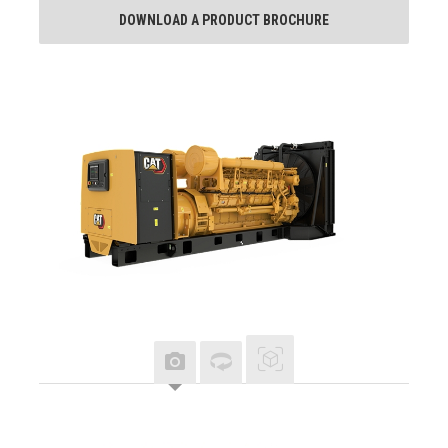
DOWNLOAD A PRODUCT BROCHURE