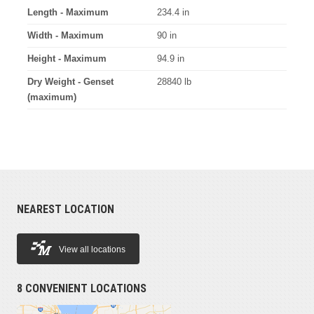
Length - Maximum
234.4 in
Width - Maximum
90 in
Height - Maximum
94.9 in
Dry Weight - Genset
28840 lb
(maximum)
NEAREST LOCATION
View all locations
8 CONVENIENT LOCATIONS