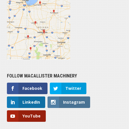
FOLLOW MACALLISTER MACHINERY
Facebook
Twitter
LinkedIn
Instagram
YouTube