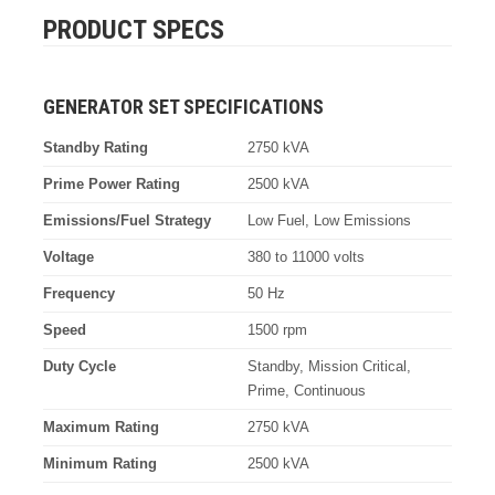
PRODUCT SPECS
GENERATOR SET SPECIFICATIONS
Standby Rating
2750 kVA
Prime Power Rating
2500 kVA
Emissions/Fuel Strategy
Low Fuel, Low Emissions
Voltage
380 to 11000 volts
Frequency
50 Hz
Speed
1500 rpm
Duty Cycle
Standby, Mission Critical,
Prime, Continuous
Maximum Rating
2750 kVA
Minimum Rating
2500 kVA