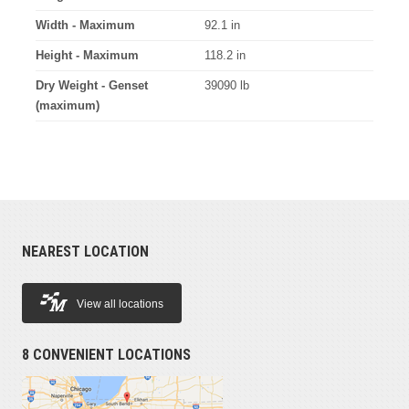
Width - Maximum
92.1 in
Height - Maximum
118.2 in
Dry Weight - Genset
39090 lb
(maximum)
NEAREST LOCATION
View all locations
8 CONVENIENT LOCATIONS