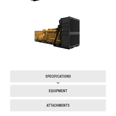
SPECIFICATIONS
EQUIPMENT
ATTACHMENTS