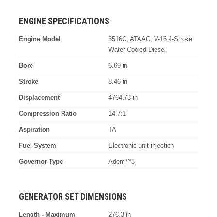
ENGINE SPECIFICATIONS
Engine Model
3516C, ATAAC, V-16,4-Stroke
Water-Cooled Diesel
Bore
6.69 in
Stroke
8.46 in
Displacement
4764.73 in
Compression Ratio
14.7:1
Aspiration
TA
Fuel System
Electronic unit injection
Governor Type
Adem™3
GENERATOR SET DIMENSIONS
Length - Maximum
276.3 in