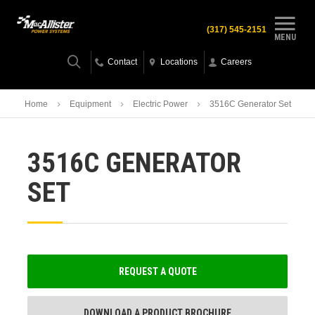
(317) 545-2151
MENU
Contact
Locations
Careers
Home
Equipment
Electric Power
3516C Generator Set
3516C GENERATOR
SET
REQUEST A QUOTE
DOWNLOAD A PRODUCT BROCHURE