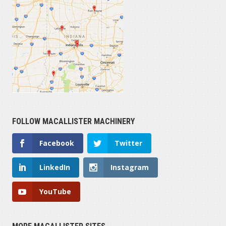
FOLLOW MACALLISTER MACHINERY
Facebook
Twitter
LinkedIn
Instagram
YouTube