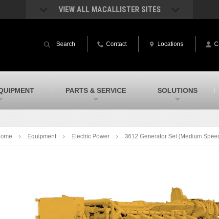
VIEW ALL MACALLISTER SITES
acAllister Rentals
MacAllister Power System
quipment rental – lifts, earthmoving, and
Caterpillar power generation equip
Search
Contact
Locations
C
ore – in Indiana and Michigan
Indiana & Michigan
acAllister Agriculture
MacAllister Railroad
arm equipment in Indiana & Michigan
Rental equipment specialized for ra
applications
acAllister Hydrovac
SITECH Indiana
QUIPMENT
PARTS & SERVICE
SOLUTIONS
i-Vac hydrovac equipment sales and
Indiana’s Trimble construction
ervice in Indiana and Michigan
technology dealer
Home
Equipment
Electric Power
3612 Generator Set (Medium Spee