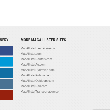
NERY
MORE MACALLISTER SITES
MacAllisterUsedPower.com
MacAllister.com
MacAllisterRentals.com
MacAllisterAg.com
MacAllisterHydrovac.com
MacAllisterKubota.com
MacAllisterOutdoors.com
MacAllisterRail.com
MacAllisterTransportation.com