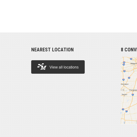
NEAREST LOCATION
8 CONV
View all locations