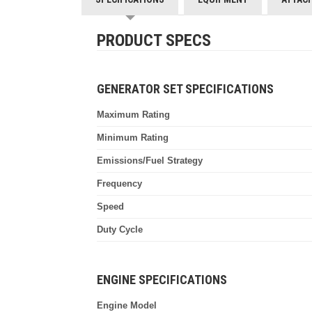
PRODUCT SPECS
GENERATOR SET SPECIFICATIONS
Maximum Rating
Minimum Rating
Emissions/Fuel Strategy
Frequency
Speed
Duty Cycle
ENGINE SPECIFICATIONS
Engine Model