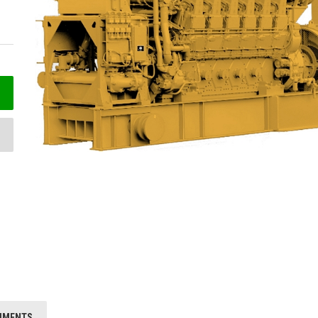
HMENTS