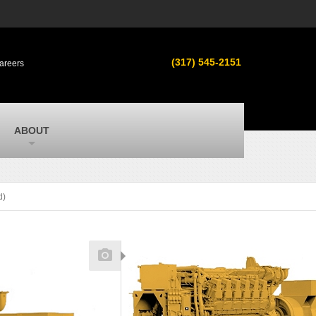
s
MacAllister Used
ment in
Used equipment in Indiana & Michigan
(317) 545-2151
areers
from Caterpillar and other manufacturers
MacAllister Outdoors
ilroad
Outdoor power equipment in Indiana from
top brands
SITECH Michigan
ABOUT
Michigan’s Trimble construction
technology dealer
d)