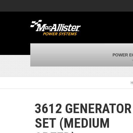
MacAllister Machinery
M
Caterpillar heavy equipment in Indiana &
E
Michigan
m
MacAllister Transportation
M
New and used Blue Bird school buses
F
MacAllister Kubota
M
POWER E
Kubota utility tractors, mowers, UTVs,
H
and more
s
3612 GENERATOR
SET (MEDIUM