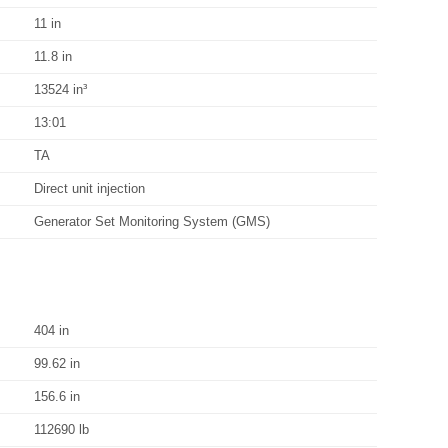
11 in
11.8 in
13524 in³
13:01
TA
Direct unit injection
Generator Set Monitoring System (GMS)
404 in
99.62 in
156.6 in
112690 lb