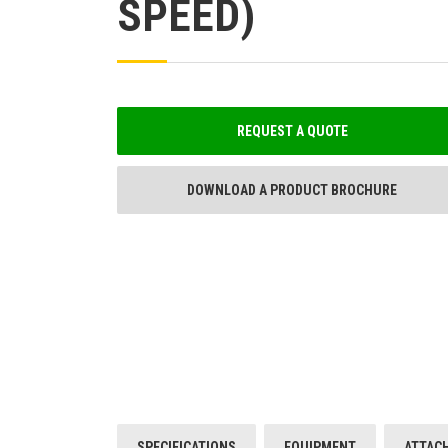
SPEED)
REQUEST A QUOTE
DOWNLOAD A PRODUCT BROCHURE
SPECIFICATIONS
EQUIPMENT
ATTAC