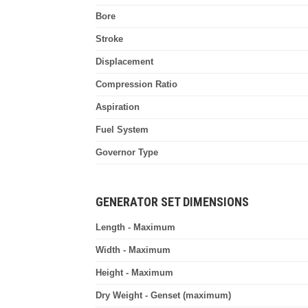
Bore
Stroke
Displacement
Compression Ratio
Aspiration
Fuel System
Governor Type
GENERATOR SET DIMENSIONS
Length - Maximum
Width - Maximum
Height - Maximum
Dry Weight - Genset (maximum)