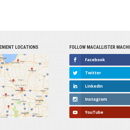
ENIENT LOCATIONS
FOLLOW MACALLISTER MACHI
Facebook
Twitter
LinkedIn
Instagram
YouTube