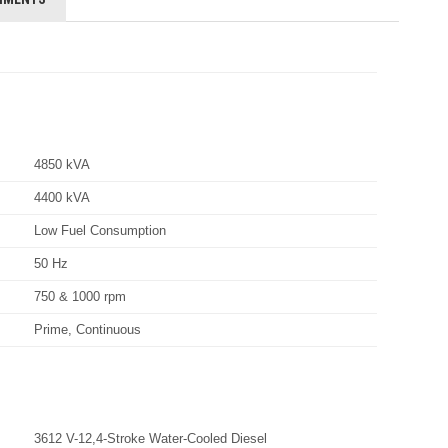
4850 kVA
4400 kVA
Low Fuel Consumption
50 Hz
750 & 1000 rpm
Prime, Continuous
3612 V-12,4-Stroke Water-Cooled Diesel