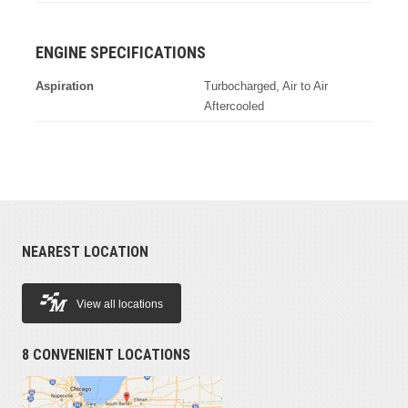
ENGINE SPECIFICATIONS
Aspiration
Turbocharged, Air to Air
Aftercooled
NEAREST LOCATION
View all locations
8 CONVENIENT LOCATIONS