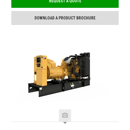
REQUEST A QUOTE
DOWNLOAD A PRODUCT BROCHURE