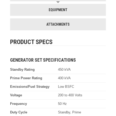
EQUIPMENT
ATTACHMENTS
PRODUCT SPECS
GENERATOR SET SPECIFICATIONS
Standby Rating
450 kVA
Prime Power Rating
400 kVA
Emissions/Fuel Strategy
Low BSFC
Voltage
200 to 400 Volts
Frequency
50 Hz
Duty Cycle
Standby, Prime