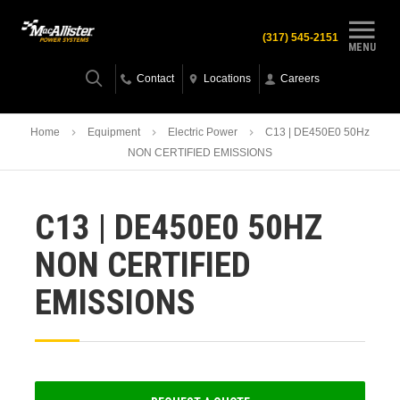
(317) 545-2151
MENU
Contact
Locations
Careers
Home
Equipment
Electric Power
C13 | DE450E0 50Hz
NON CERTIFIED EMISSIONS
C13 | DE450E0 50HZ
NON CERTIFIED
EMISSIONS