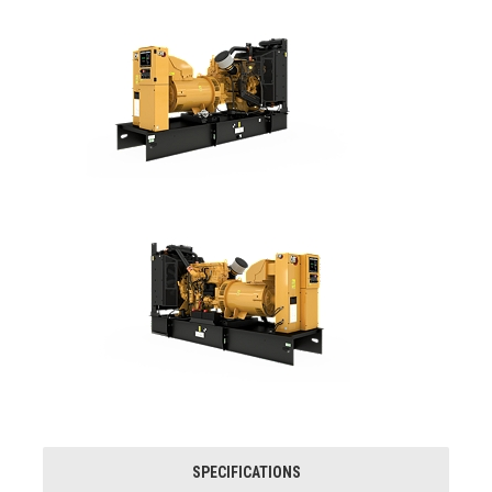
SPECIFICATIONS