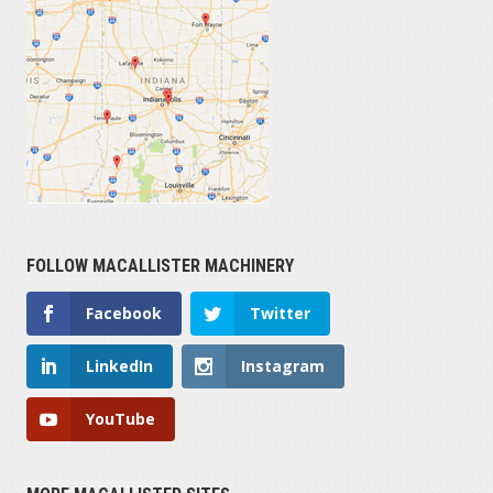
FOLLOW MACALLISTER MACHINERY
Facebook
Twitter
LinkedIn
Instagram
YouTube