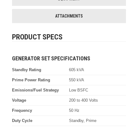
ATTACHMENTS
PRODUCT SPECS
GENERATOR SET SPECIFICATIONS
Standby Rating
605 kVA
Prime Power Rating
550 kVA
Emissions/Fuel Strategy
Low BSFC
Voltage
200 to 400 Volts
Frequency
50 Hz
Duty Cycle
Standby, Prime