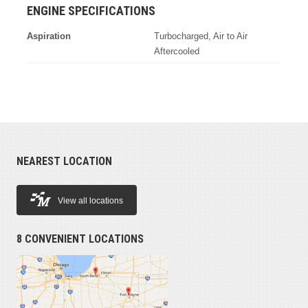
ENGINE SPECIFICATIONS
Aspiration
Turbocharged, Air to Air
Aftercooled
NEAREST LOCATION
View all locations
8 CONVENIENT LOCATIONS