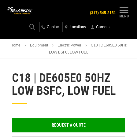
(317) 545-2151
MENU
Contact
Locations
Careers
Home
Equipment
Electric Power
C18 | DE605E0 50Hz
LOW BSFC, LOW FUEL
C18 | DE605E0 50HZ
LOW BSFC, LOW FUEL
REQUEST A QUOTE