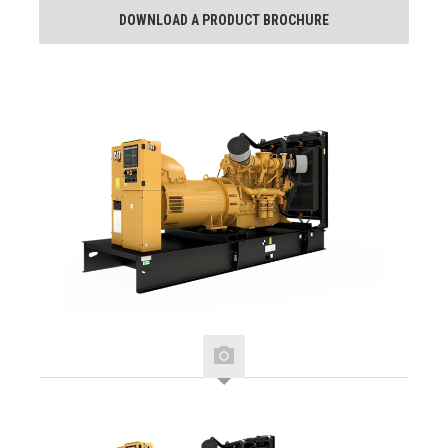
DOWNLOAD A PRODUCT BROCHURE