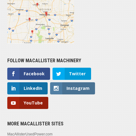
FOLLOW MACALLISTER MACHINERY
Facebook
Twitter
LinkedIn
Instagram
YouTube
MORE MACALLISTER SITES
MacAllisterUsedPower.com