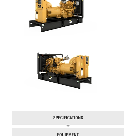
SPECIFICATIONS
EQUIPMENT