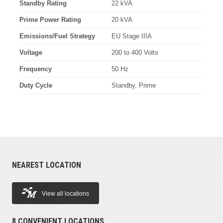
Standby Rating
22 kVA
Prime Power Rating
20 kVA
Emissions/Fuel Strategy
EU Stage IIIA
Voltage
200 to 400 Volts
Frequency
50 Hz
Duty Cycle
Standby, Prime
NEAREST LOCATION
View all locations
8 CONVENIENT LOCATIONS