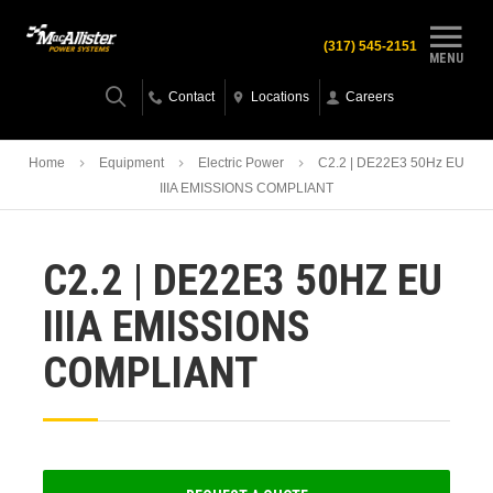
(317) 545-2151
MENU
Contact
Locations
Careers
Home
Equipment
Electric Power
C2.2 | DE22E3 50Hz EU
IIIA EMISSIONS COMPLIANT
C2.2 | DE22E3 50HZ EU
IIIA EMISSIONS
COMPLIANT