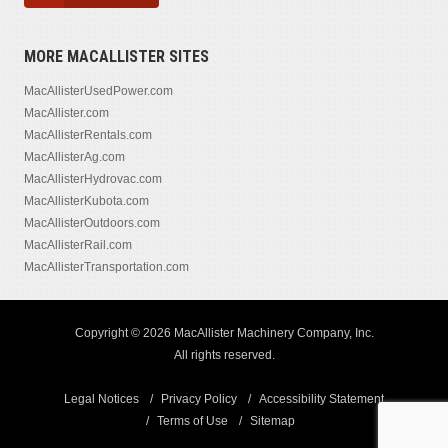
MORE MACALLISTER SITES
MacAllisterUsedPower.com
MacAllister.com
MacAllisterRentals.com
MacAllisterAg.com
MacAllisterHydrovac.com
MacAllisterKubota.com
MacAllisterOutdoors.com
MacAllisterRail.com
MacAllisterTransportation.com
Copyright © 2026 MacAllister Machinery Company, Inc.
All rights reserved.
Legal Notices
Privacy Policy
Accessibility Statement
Terms of Use
Sitemap