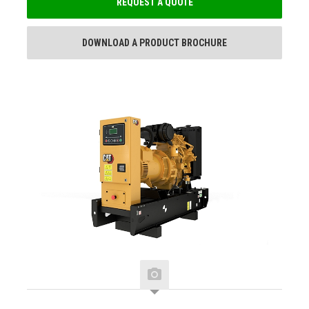
REQUEST A QUOTE
DOWNLOAD A PRODUCT BROCHURE