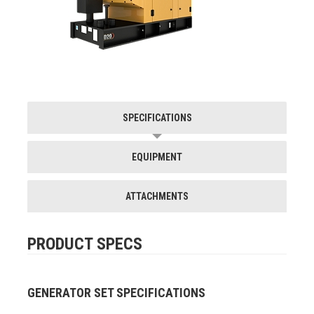
SPECIFICATIONS
EQUIPMENT
ATTACHMENTS
PRODUCT SPECS
GENERATOR SET SPECIFICATIONS