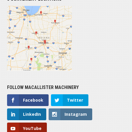
FOLLOW MACALLISTER MACHINERY
Facebook
Twitter
LinkedIn
Instagram
YouTube