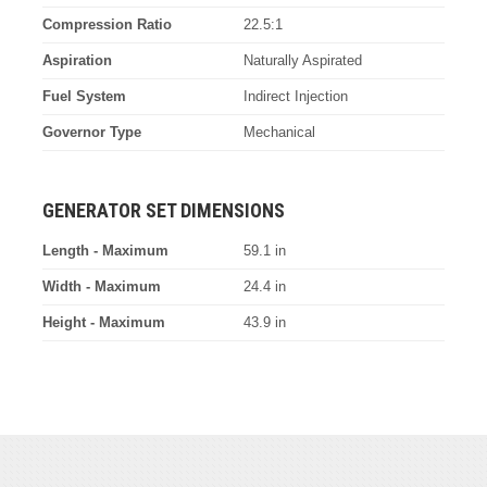
Compression Ratio
22.5:1
Aspiration
Naturally Aspirated
Fuel System
Indirect Injection
Governor Type
Mechanical
GENERATOR SET DIMENSIONS
Length - Maximum
59.1 in
Width - Maximum
24.4 in
Height - Maximum
43.9 in