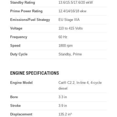
Standby Rating
13.6/15.5/17.6/20 ekW
Prime Power Rating
12.4/14/16/18 ekw
Emissions/Fuel Strategy
EU Stage IIIA
Voltage
110 to 415 Volts
Frequency
60 Hz
Speed
1800 rpm
Duty Cycle
Standby, Prime
ENGINE SPECIFICATIONS
Engine Model
Cat® C2.2, In-line 4, 4-cycle
diesel
Bore
3.3 in
Stroke
3.9 in
Displacement
135.2 in³