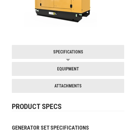
SPECIFICATIONS
EQUIPMENT
ATTACHMENTS
PRODUCT SPECS
GENERATOR SET SPECIFICATIONS