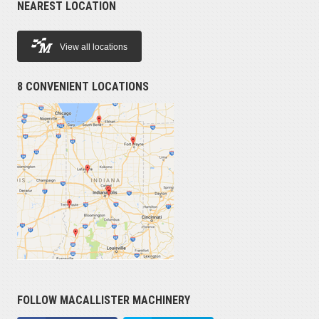
NEAREST LOCATION
View all locations
8 CONVENIENT LOCATIONS
FOLLOW MACALLISTER MACHINERY