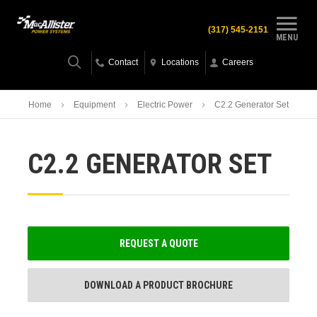
(317) 545-2151
MENU
Contact
Locations
Careers
Home
Equipment
Electric Power
C2.2 Generator Set
C2.2 GENERATOR SET
REQUEST A QUOTE
DOWNLOAD A PRODUCT BROCHURE