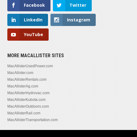
Facebook
Twitter
LinkedIn
Instagram
YouTube
MORE MACALLISTER SITES
MacAllisterUsedPower.com
MacAllister.com
MacAllisterRentals.com
MacAllisterAg.com
MacAllisterHydrovac.com
MacAllisterKubota.com
MacAllisterOutdoors.com
MacAllisterRail.com
MacAllisterTransportation.com