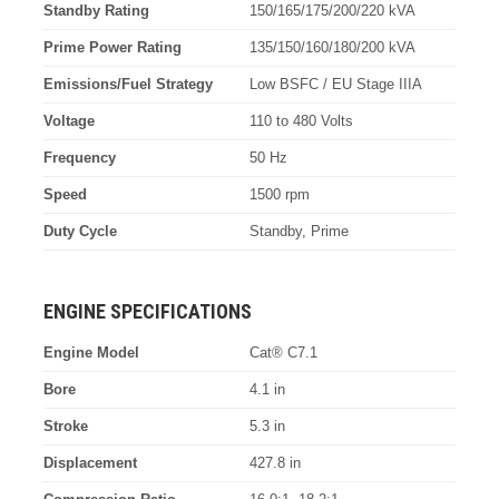
Standby Rating
150/165/175/200/220 kVA
Prime Power Rating
135/150/160/180/200 kVA
Emissions/Fuel Strategy
Low BSFC / EU Stage IIIA
Voltage
110 to 480 Volts
Frequency
50 Hz
Speed
1500 rpm
Duty Cycle
Standby, Prime
ENGINE SPECIFICATIONS
Engine Model
Cat® C7.1
Bore
4.1 in
Stroke
5.3 in
Displacement
427.8 in