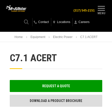
(317) 545-2151
MENU
Contact
Locations
Careers
Home
Equipment
Electric Power
C7.1 ACERT
C7.1 ACERT
REQUEST A QUOTE
DOWNLOAD A PRODUCT BROCHURE