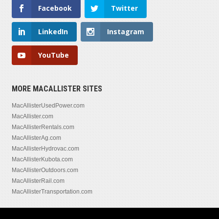
Facebook
Twitter
LinkedIn
Instagram
YouTube
MORE MACALLISTER SITES
MacAllisterUsedPower.com
MacAllister.com
MacAllisterRentals.com
MacAllisterAg.com
MacAllisterHydrovac.com
MacAllisterKubota.com
MacAllisterOutdoors.com
MacAllisterRail.com
MacAllisterTransportation.com