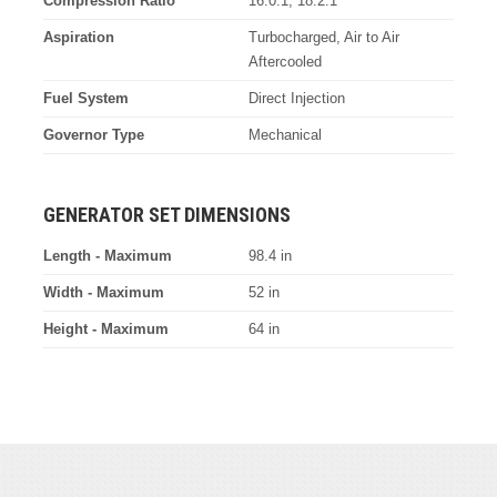
Compression Ratio
16.0:1, 18.2:1
Aspiration
Turbocharged, Air to Air
Aftercooled
Fuel System
Direct Injection
Governor Type
Mechanical
GENERATOR SET DIMENSIONS
Length - Maximum
98.4 in
Width - Maximum
52 in
Height - Maximum
64 in