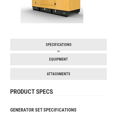
SPECIFICATIONS
EQUIPMENT
ATTACHMENTS
PRODUCT SPECS
GENERATOR SET SPECIFICATIONS