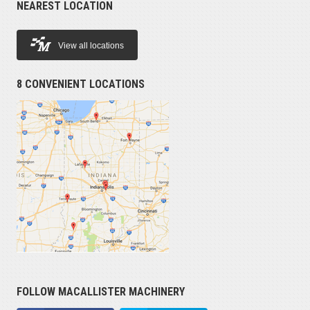
NEAREST LOCATION
View all locations
8 CONVENIENT LOCATIONS
FOLLOW MACALLISTER MACHINERY