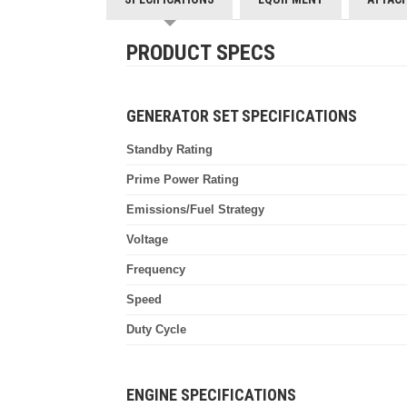
PRODUCT SPECS
GENERATOR SET SPECIFICATIONS
Standby Rating
Prime Power Rating
Emissions/Fuel Strategy
Voltage
Frequency
Speed
Duty Cycle
ENGINE SPECIFICATIONS