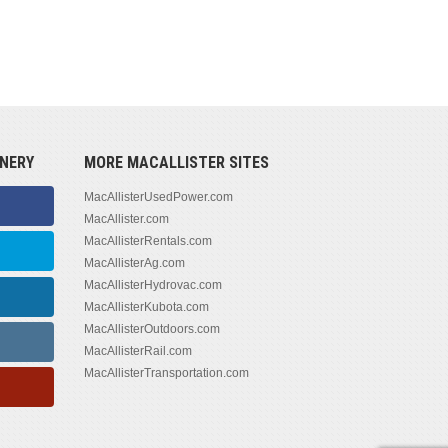
NERY
MORE MACALLISTER SITES
MacAllisterUsedPower.com
MacAllister.com
MacAllisterRentals.com
MacAllisterAg.com
MacAllisterHydrovac.com
MacAllisterKubota.com
MacAllisterOutdoors.com
MacAllisterRail.com
MacAllisterTransportation.com