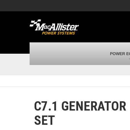
MacAllister Machinery
M
Caterpillar heavy equipment in Indiana &
E
Michigan
m
MacAllister Transportation
M
New and used Blue Bird school buses
F
MacAllister Kubota
M
POWER E
Kubota utility tractors, mowers, UTVs,
H
and more
s
C7.1 GENERATOR
SET