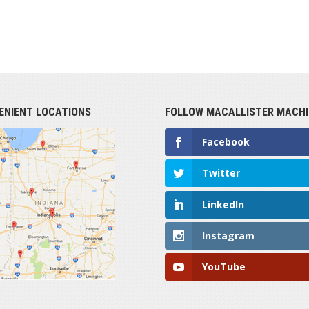
ENIENT LOCATIONS
FOLLOW MACALLISTER MACHI
Facebook
Twitter
LinkedIn
Instagram
YouTube