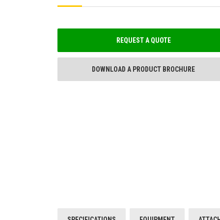
REQUEST A QUOTE
DOWNLOAD A PRODUCT BROCHURE
SPECIFICATIONS
EQUIPMENT
ATTAC