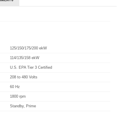
125/150/175/200 ekW
114/135/158 ekW
U.S. EPA Tier 3 Certified
208 to 480 Volts
60 Hz
1800 rpm
Standby, Prime