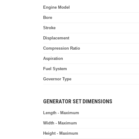
Engine Model
Bore
Stroke
Displacement
Compression Ratio
Aspiration
Fuel System
Governor Type
GENERATOR SET DIMENSIONS
Length - Maximum
Width - Maximum
Height - Maximum