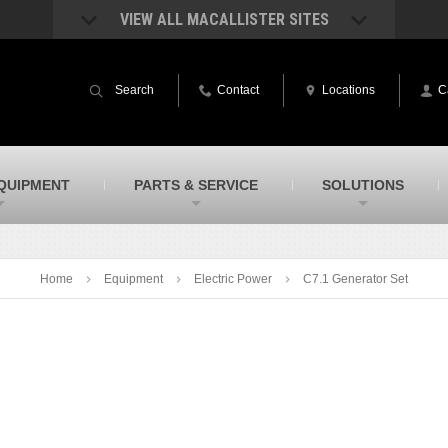
VIEW ALL MACALLISTER SITES
acAllister Rentals
MacAllister Power System
quipment rental – lifts, earthmoving, and
Caterpillar power generation equip
Search
Contact
Locations
C
ore – in Indiana and Michigan
Indiana & Michigan
acAllister Agriculture
MacAllister Railroad
arm equipment in Indiana & Michigan
Rental equipment specialized for ra
applications
acAllister Hydrovac
SITECH Indiana
QUIPMENT
PARTS & SERVICE
SOLUTIONS
i-Vac hydrovac equipment sales and
Indiana’s Trimble construction
ervice in Indiana and Michigan
technology dealer
Home
Equipment
Electric Power
C7.1 Generator Set