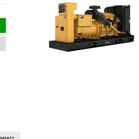
HMENTS