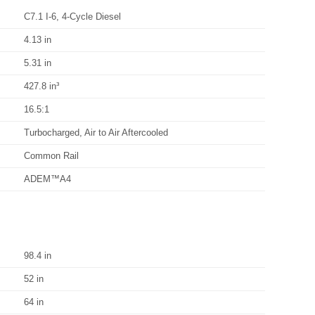
C7.1 I-6, 4-Cycle Diesel
4.13 in
5.31 in
427.8 in³
16.5:1
Turbocharged, Air to Air Aftercooled
Common Rail
ADEM™A4
98.4 in
52 in
64 in