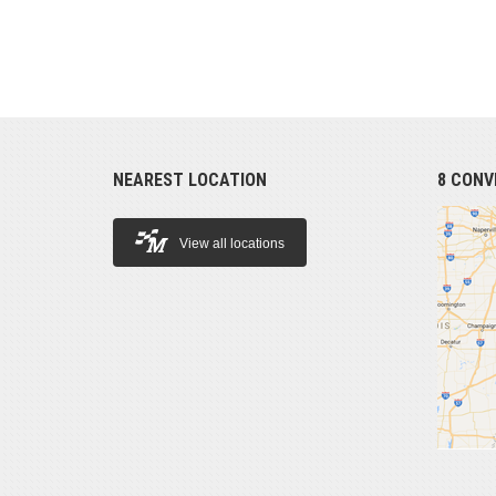
NEAREST LOCATION
8 CONV
View all locations