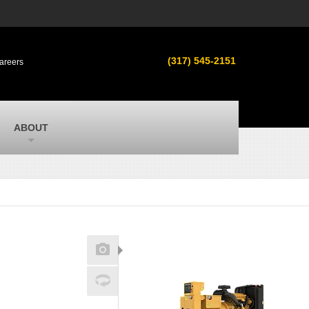
s
MacAllister Used
ment in
Used equipment in Indiana & Michigan
(317) 545-2151
areers
from Caterpillar and other manufacturers
MacAllister Outdoors
ilroad
Outdoor power equipment in Indiana from
top brands
SITECH Michigan
ABOUT
Michigan’s Trimble construction
technology dealer