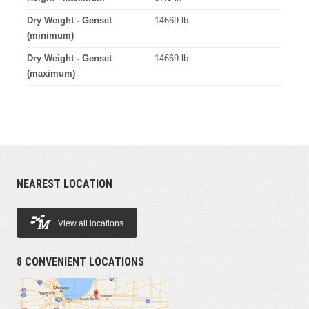
Dry Weight - Genset
14669 lb
(minimum)
Dry Weight - Genset
14669 lb
(maximum)
NEAREST LOCATION
View all locations
8 CONVENIENT LOCATIONS