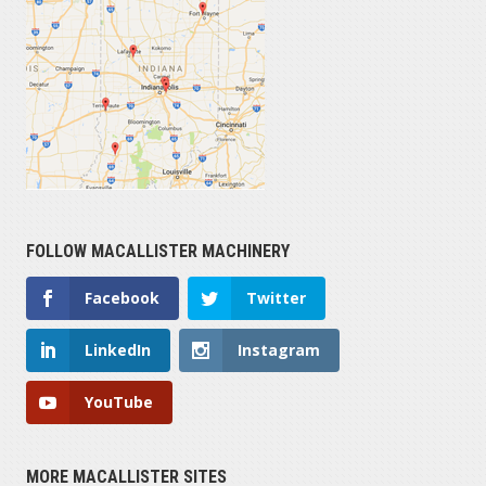
FOLLOW MACALLISTER MACHINERY
Facebook
Twitter
LinkedIn
Instagram
YouTube
MORE MACALLISTER SITES