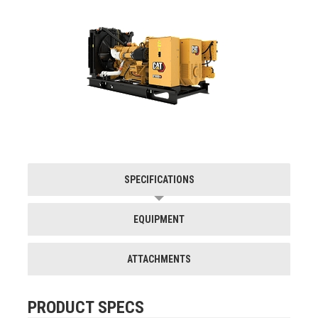
SPECIFICATIONS
EQUIPMENT
ATTACHMENTS
PRODUCT SPECS