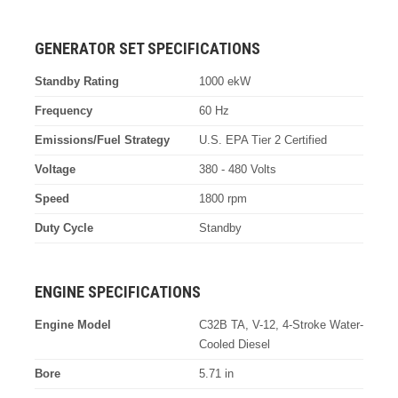
GENERATOR SET SPECIFICATIONS
Standby Rating
1000 ekW
Frequency
60 Hz
Emissions/Fuel Strategy
U.S. EPA Tier 2 Certified
Voltage
380 - 480 Volts
Speed
1800 rpm
Duty Cycle
Standby
ENGINE SPECIFICATIONS
Engine Model
C32B TA, V-12, 4-Stroke Water-
Cooled Diesel
Bore
5.71 in