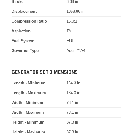
Stroke
6.38 in
Displacement
1958.86 in³
Compression Ratio
15.0:1
Aspiration
TA
Fuel System
EUI
Governor Type
Adem™A4
GENERATOR SET DIMENSIONS
Length - Minimum
164.3 in
Length - Maximum
164.3 in
Width - Minimum
73.1 in
Width - Maximum
73.1 in
Height - Minimum
87.3 in
Height - Maximum
87.3 in