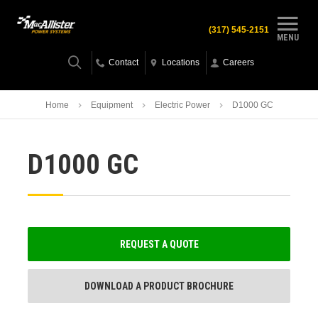
(317) 545-2151
MENU
Contact
Locations
Careers
Home
Equipment
Electric Power
D1000 GC
D1000 GC
REQUEST A QUOTE
DOWNLOAD A PRODUCT BROCHURE