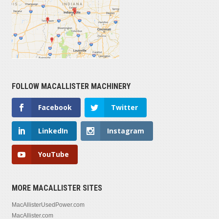
FOLLOW MACALLISTER MACHINERY
Facebook
Twitter
LinkedIn
Instagram
YouTube
MORE MACALLISTER SITES
MacAllisterUsedPower.com
MacAllister.com