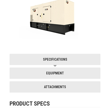
SPECIFICATIONS
EQUIPMENT
ATTACHMENTS
PRODUCT SPECS