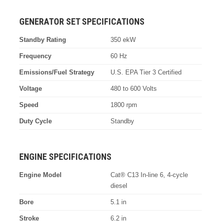
GENERATOR SET SPECIFICATIONS
Standby Rating
350 ekW
Frequency
60 Hz
Emissions/Fuel Strategy
U.S. EPA Tier 3 Certified
Voltage
480 to 600 Volts
Speed
1800 rpm
Duty Cycle
Standby
ENGINE SPECIFICATIONS
Engine Model
Cat® C13 In-line 6, 4-cycle
diesel
Bore
5.1 in
Stroke
6.2 in