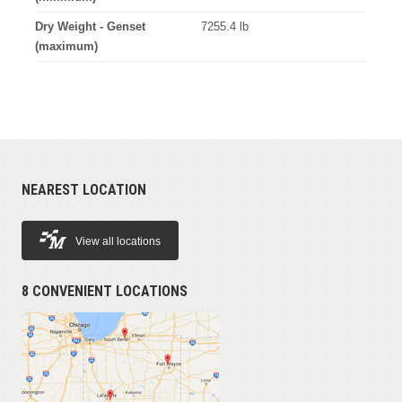
Dry Weight - Genset
7255.4 lb
(maximum)
NEAREST LOCATION
View all locations
8 CONVENIENT LOCATIONS