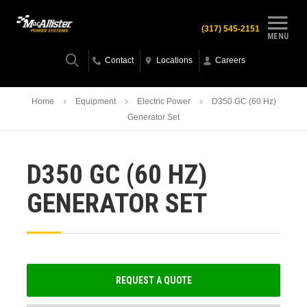
(317) 545-2151
MENU
Contact
Locations
Careers
Home
Equipment
Electric Power
D350 GC (60 Hz)
Generator Set
D350 GC (60 HZ)
GENERATOR SET
REQUEST A QUOTE