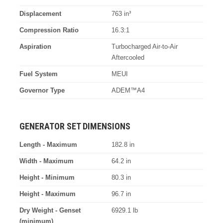
Displacement
763 in³
Compression Ratio
16.3:1
Aspiration
Turbocharged Air-to-Air
Aftercooled
Fuel System
MEUI
Governor Type
ADEM™A4
GENERATOR SET DIMENSIONS
Length - Maximum
182.8 in
Width - Maximum
64.2 in
Height - Minimum
80.3 in
Height - Maximum
96.7 in
Dry Weight - Genset
6929.1 lb
(minimum)