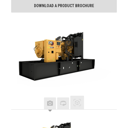
DOWNLOAD A PRODUCT BROCHURE