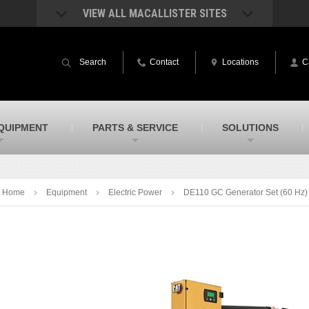
VIEW ALL MACALLISTER SITES
acAllister Rentals
MacAllister Power System
quipment rental – lifts, earthmoving, and
Caterpillar power generation equip
Search
Contact
Locations
C
ore – in Indiana and Michigan
Indiana & Michigan
acAllister Agriculture
MacAllister Railroad
arm equipment in Indiana & Michigan
Rental equipment specialized for ra
applications
acAllister Hydrovac
SITECH Indiana
QUIPMENT
PARTS & SERVICE
SOLUTIONS
i-Vac hydrovac equipment sales and
Indiana’s Trimble construction
ervice in Indiana and Michigan
technology dealer
Home
Equipment
Electric Power
DE110 GC Generator Set (60 Hz)