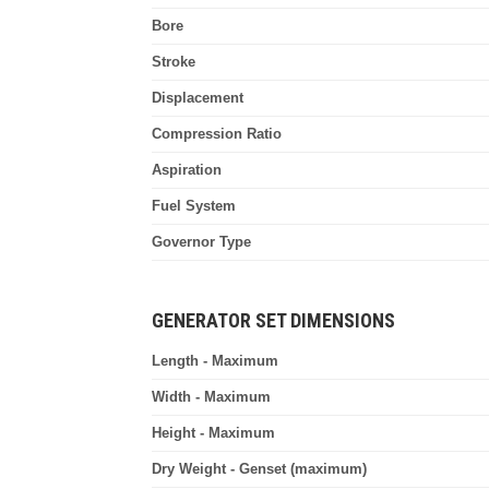
Bore
Stroke
Displacement
Compression Ratio
Aspiration
Fuel System
Governor Type
GENERATOR SET DIMENSIONS
Length - Maximum
Width - Maximum
Height - Maximum
Dry Weight - Genset (maximum)