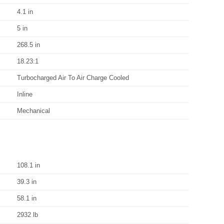
4.1 in
5 in
268.5 in
18.23:1
Turbocharged Air To Air Charge Cooled
Inline
Mechanical
108.1 in
39.3 in
58.1 in
2932 lb