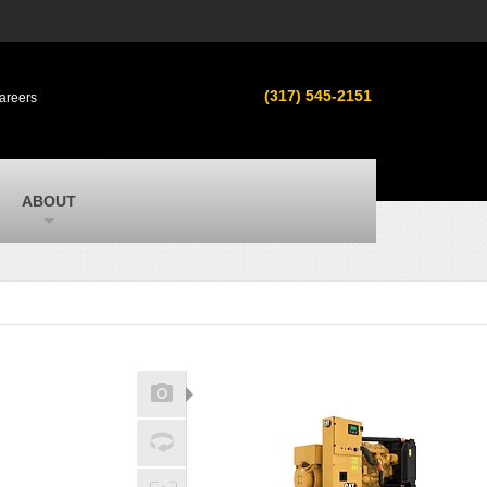
s
MacAllister Used
ment in
Used equipment in Indiana & Michigan
(317) 545-2151
areers
from Caterpillar and other manufacturers
MacAllister Outdoors
ilroad
Outdoor power equipment in Indiana from
top brands
SITECH Michigan
ABOUT
Michigan’s Trimble construction
technology dealer