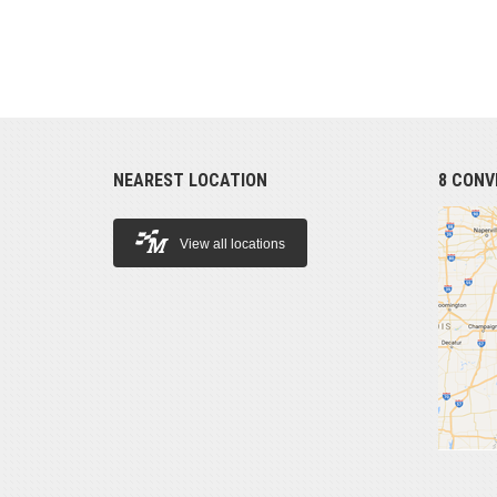
NEAREST LOCATION
8 CONV
View all locations