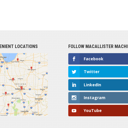
ENIENT LOCATIONS
FOLLOW MACALLISTER MACHI
Facebook
Twitter
LinkedIn
Instagram
YouTube