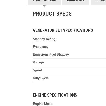
PRODUCT SPECS
GENERATOR SET SPECIFICATIONS
Standby Rating
Frequency
Emissions/Fuel Strategy
Voltage
Speed
Duty Cycle
ENGINE SPECIFICATIONS
Engine Model