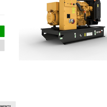
HMENTS