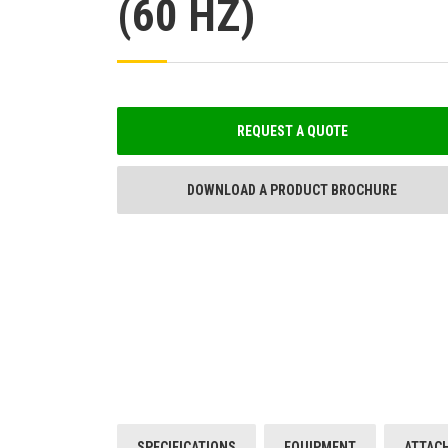
(60 HZ)
REQUEST A QUOTE
DOWNLOAD A PRODUCT BROCHURE
SPECIFICATIONS
EQUIPMENT
ATTAC