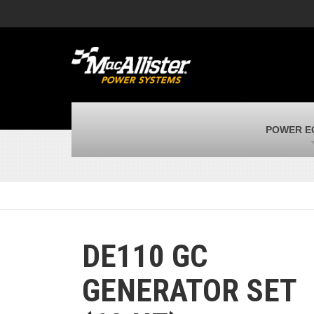
MacAllister Machinery
M
Caterpillar heavy equipment in Indiana &
E
Michigan
m
MacAllister Transportation
M
New and used Blue Bird school buses
F
MacAllister Kubota
M
POWER E
Kubota utility tractors, mowers, UTVs,
H
and more
s
DE110 GC
GENERATOR SET