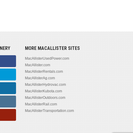
NERY
MORE MACALLISTER SITES
MacAllisterUsedPower.com
MacAllister.com
MacAllisterRentals.com
MacAllisterAg.com
MacAllisterHydrovac.com
MacAllisterKubota.com
MacAllisterOutdoors.com
MacAllisterRail.com
MacAllisterTransportation.com