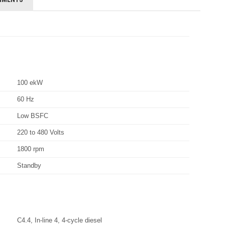
100 ekW
60 Hz
Low BSFC
220 to 480 Volts
1800 rpm
Standby
C4.4, In-line 4, 4-cycle diesel