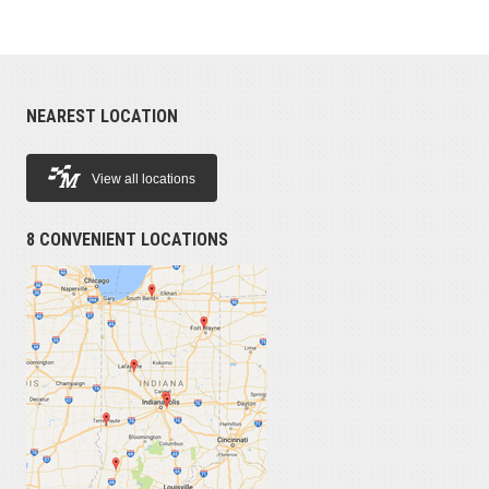
NEAREST LOCATION
View all locations
8 CONVENIENT LOCATIONS