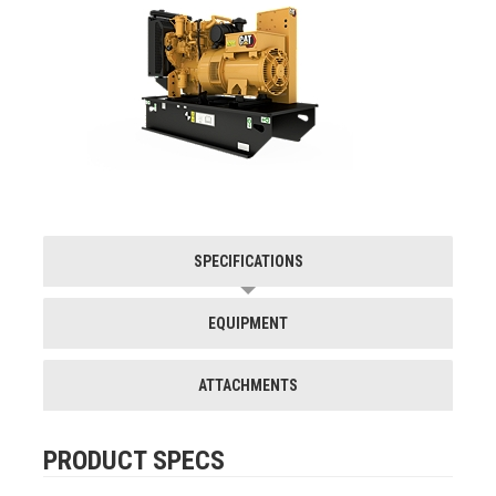
SPECIFICATIONS
EQUIPMENT
ATTACHMENTS
PRODUCT SPECS