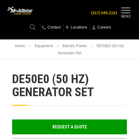
(317) 545-2151
MENU
Contact
Locations
Careers
Home
Equipment
Electric Power
DE50E0 (50 Hz)
Generator Set
DE50E0 (50 HZ)
GENERATOR SET
REQUEST A QUOTE