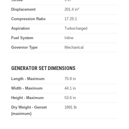
Displacement
201.4 in³
Compression Ratio
17.25:1
Aspiration
Turbocharged
Fuel System
Inline
Governor Type
Mechanical
GENERATOR SET DIMENSIONS
Length - Maximum
75.8 in
Width - Maximum
44.1 in
Height - Maximum
53.6 in
Dry Weight - Genset
1891 lb
(maximum)