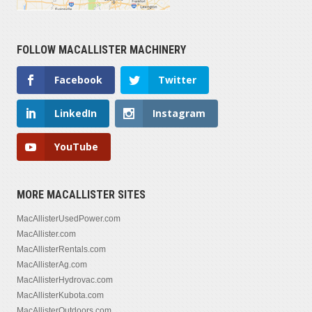
FOLLOW MACALLISTER MACHINERY
Facebook
Twitter
LinkedIn
Instagram
YouTube
MORE MACALLISTER SITES
MacAllisterUsedPower.com
MacAllister.com
MacAllisterRentals.com
MacAllisterAg.com
MacAllisterHydrovac.com
MacAllisterKubota.com
MacAllisterOutdoors.com