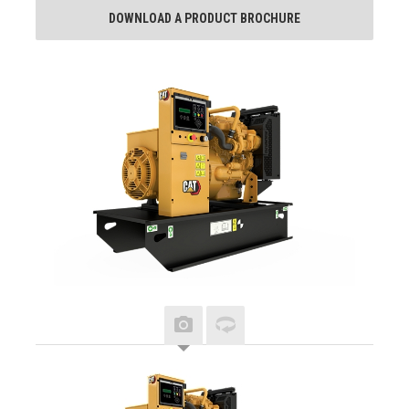
DOWNLOAD A PRODUCT BROCHURE