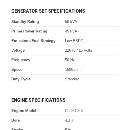
GENERATOR SET SPECIFICATIONS
Standby Rating
50 kVA
Prime Power Rating
45 kVA
Emissions/Fuel Strategy
Low BSFC
Voltage
220 to 415 Volts
Frequency
50 Hz
Speed
1500 rpm
Duty Cycle
Standby
ENGINE SPECIFICATIONS
Engine Model
Cat® C3.3
Bore
4.1 in
Stroke
5 in