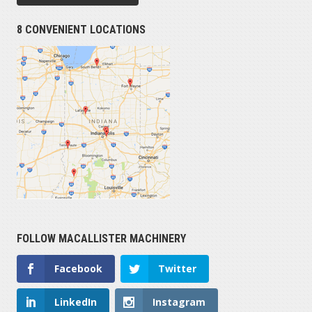
8 CONVENIENT LOCATIONS
FOLLOW MACALLISTER MACHINERY
Facebook
Twitter
LinkedIn
Instagram