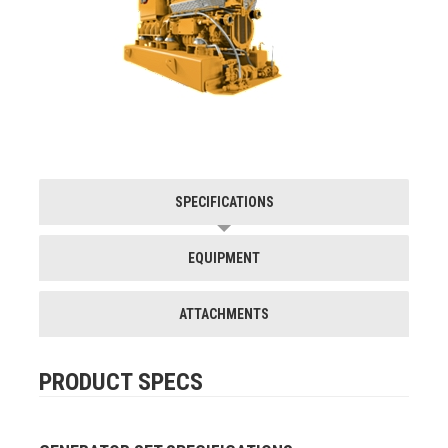
SPECIFICATIONS
EQUIPMENT
ATTACHMENTS
PRODUCT SPECS