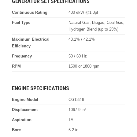
GENERATOR SET SPECIFICATIONS
Continuous Rating
400 ekW @1.0pf
Fuel Type
Natural Gas, Biogas, Coal Gas,
Hydrogen Blend (up to 25%)
Maximum Electrical
43.1% / 42.1%
Efficiency
Frequency
50 / 60 Hz
RPM
1500 or 1800 rpm
ENGINE SPECIFICATIONS
Engine Model
CG132-8
Displacement
1067.9 in³
Aspiration
TA
Bore
5.2 in