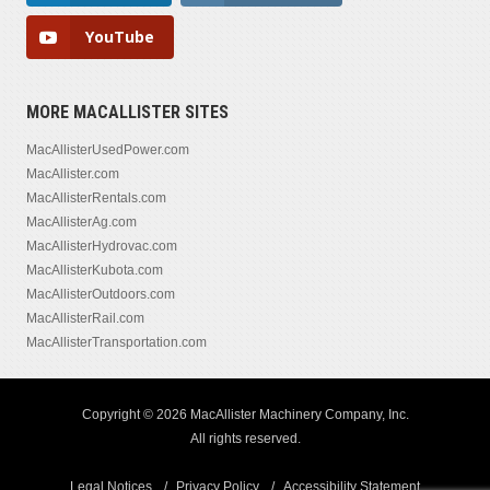
YouTube
MORE MACALLISTER SITES
MacAllisterUsedPower.com
MacAllister.com
MacAllisterRentals.com
MacAllisterAg.com
MacAllisterHydrovac.com
MacAllisterKubota.com
MacAllisterOutdoors.com
MacAllisterRail.com
MacAllisterTransportation.com
Copyright © 2026 MacAllister Machinery Company, Inc.
All rights reserved.
Legal Notices
Privacy Policy
Accessibility Statement