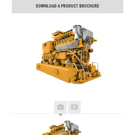
DOWNLOAD A PRODUCT BROCHURE