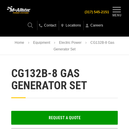
(317) 545-2151
MENU
Contact
Locations
Careers
Home
Equipment
Electric Power
CG132B-8 Gas
Generator Set
CG132B-8 GAS
GENERATOR SET
REQUEST A QUOTE