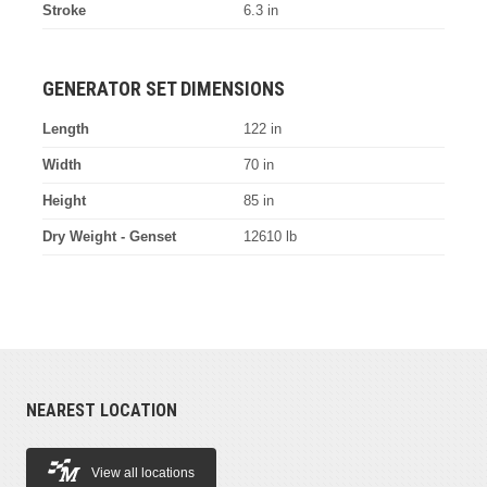
Stroke
6.3 in
GENERATOR SET DIMENSIONS
Length
122 in
Width
70 in
Height
85 in
Dry Weight - Genset
12610 lb
NEAREST LOCATION
View all locations