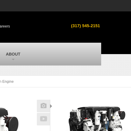
s
MacAllister Used
ment in
Used equipment in Indiana & Michigan
(317) 545-2151
areers
from Caterpillar and other manufacturers
MacAllister Outdoors
ilroad
Outdoor power equipment in Indiana from
top brands
SITECH Michigan
ABOUT
Michigan’s Trimble construction
technology dealer
n Engine