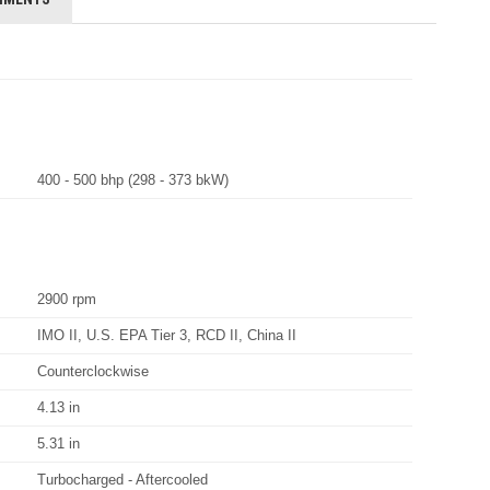
400 - 500 bhp (298 - 373 bkW)
2900 rpm
IMO II, U.S. EPA Tier 3, RCD II, China II
Counterclockwise
4.13 in
5.31 in
Turbocharged - Aftercooled