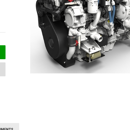
HMENTS