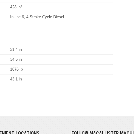
428 in³
In-line 6, 4-Stroke-Cycle Diesel
31.4 in
34.5 in
1676 lb
43.1 in
ENIENT LOCATIONS
FOLLOW MACALLISTER MACHI