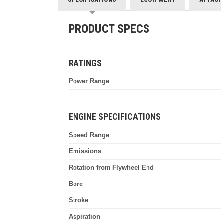
PRODUCT SPECS
RATINGS
Power Range
ENGINE SPECIFICATIONS
Speed Range
Emissions
Rotation from Flywheel End
Bore
Stroke
Aspiration