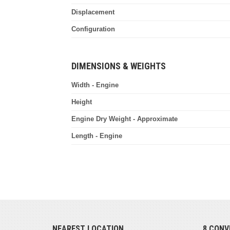
Displacement
Configuration
DIMENSIONS & WEIGHTS
Width - Engine
Height
Engine Dry Weight - Approximate
Length - Engine
NEAREST LOCATION
8 CONV