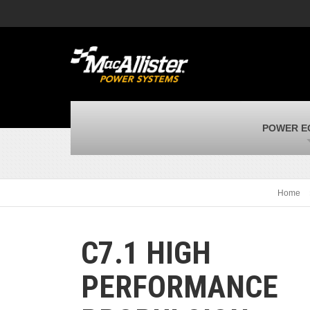
MacAllister Machinery
M
Caterpillar heavy equipment in Indiana &
E
Michigan
m
MacAllister Transportation
M
New and used Blue Bird school buses
F
MacAllister Kubota
M
POWER E
Kubota utility tractors, mowers, UTVs,
H
and more
s
Home
C7.1 HIGH
PERFORMANCE