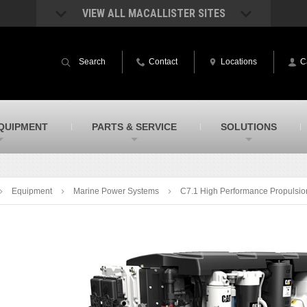
VIEW ALL MACALLISTER SITES
acAllister Rentals
MacAllister Power System
quipment rental – lifts, earthmoving, and
Caterpillar power generation equip
Search
Contact
Locations
C
ore – in Indiana and Michigan
Indiana & Michigan
acAllister Agriculture
MacAllister Railroad
arm equipment in Indiana & Michigan
Rental equipment specialized for ra
applications
acAllister Hydrovac
SITECH Indiana
QUIPMENT
PARTS & SERVICE
SOLUTIONS
i-Vac hydrovac equipment sales and
Indiana’s Trimble construction
ervice in Indiana and Michigan
technology dealer
Equipment
Marine Power Systems
C7.1 High Performance Propulsio