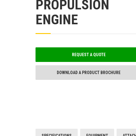
PROPULSION
ENGINE
REQUEST A QUOTE
DOWNLOAD A PRODUCT BROCHURE
SPECIFICATIONS
EQUIPMENT
ATTAC