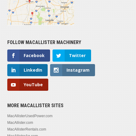
FOLLOW MACALLISTER MACHINERY
Facebook
Twitter
LinkedIn
Instagram
YouTube
MORE MACALLISTER SITES
MacAllisterUsedPower.com
MacAllister.com
MacAllisterRentals.com
MacAllisterAg.com