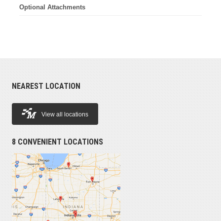
Optional Attachments
NEAREST LOCATION
View all locations
8 CONVENIENT LOCATIONS