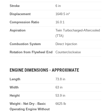
Stroke
6 in
Displacement
1649.5 in³
Compression Ratio
16.0:1
Aspiration
Twin Turbocharged-Aftercooled
(TTA)
Combustion System
Direct Injection
Rotation from Flywheel End
Counterclockwise
ENGINE DIMENSIONS - APPROXIMATE
Length
73.8 in
Width
63 in
Height
53.9 in
Weight - Net Dry - Basic
6625 lb
Operating Engine Without