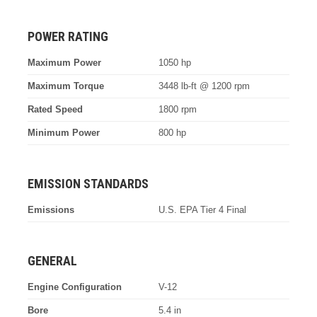
POWER RATING
Maximum Power
1050 hp
Maximum Torque
3448 lb-ft @ 1200 rpm
Rated Speed
1800 rpm
Minimum Power
800 hp
EMISSION STANDARDS
Emissions
U.S. EPA Tier 4 Final
GENERAL
Engine Configuration
V-12
Bore
5.4 in