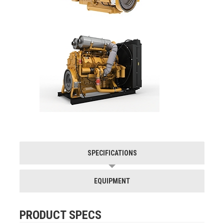
SPECIFICATIONS
EQUIPMENT
PRODUCT SPECS