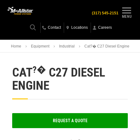
(317) 545-2151
MENU
Contact
Locations
Careers
Home
Equipment
Industrial
Cat?� C27 Diesel Engine
?�
CAT
C27 DIESEL
ENGINE
REQUEST A QUOTE