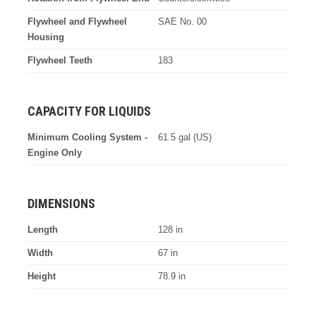
Flywheel and Flywheel
SAE No. 00
Housing
Flywheel Teeth
183
CAPACITY FOR LIQUIDS
Minimum Cooling System -
61.5 gal (US)
Engine Only
DIMENSIONS
Length
128 in
Width
67 in
Height
78.9 in