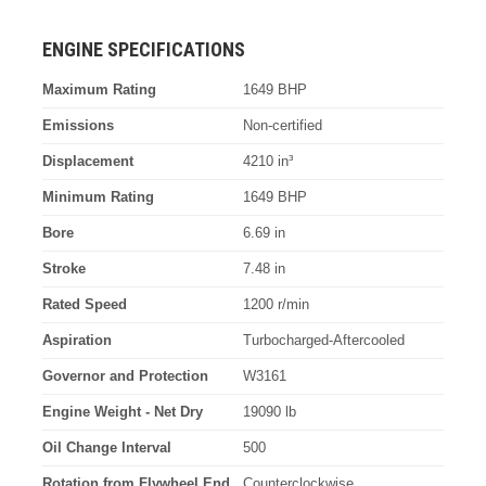
ENGINE SPECIFICATIONS
Maximum Rating
1649 BHP
Emissions
Non-certified
Displacement
4210 in³
Minimum Rating
1649 BHP
Bore
6.69 in
Stroke
7.48 in
Rated Speed
1200 r/min
Aspiration
Turbocharged-Aftercooled
Governor and Protection
W3161
Engine Weight - Net Dry
19090 lb
Oil Change Interval
500
Rotation from Flywheel End
Counterclockwise