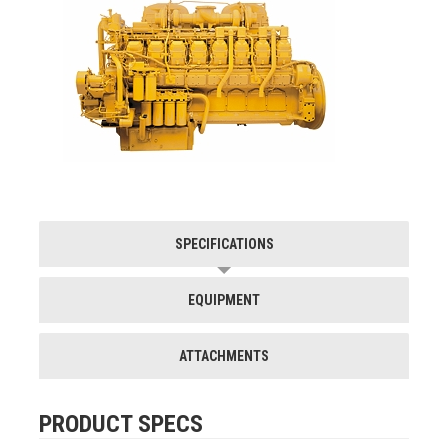
SPECIFICATIONS
EQUIPMENT
ATTACHMENTS
PRODUCT SPECS