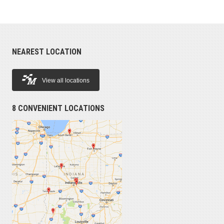
NEAREST LOCATION
View all locations
8 CONVENIENT LOCATIONS