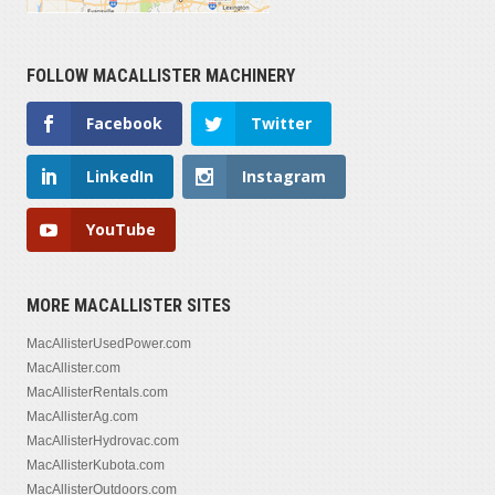
FOLLOW MACALLISTER MACHINERY
Facebook
Twitter
LinkedIn
Instagram
YouTube
MORE MACALLISTER SITES
MacAllisterUsedPower.com
MacAllister.com
MacAllisterRentals.com
MacAllisterAg.com
MacAllisterHydrovac.com
MacAllisterKubota.com
MacAllisterOutdoors.com