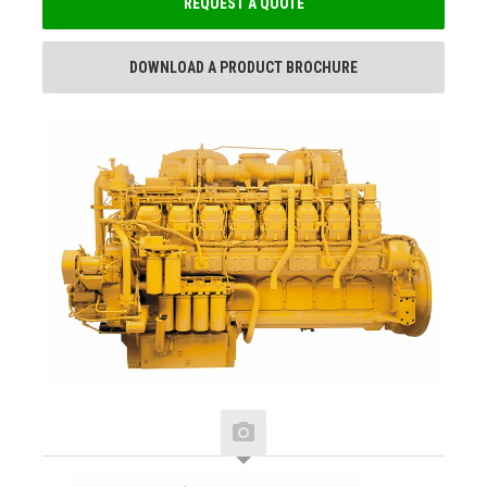
REQUEST A QUOTE
DOWNLOAD A PRODUCT BROCHURE