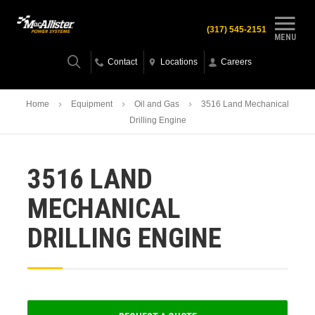
(317) 545-2151
MENU
Contact
Locations
Careers
Home
Equipment
Oil and Gas
3516 Land Mechanical
Drilling Engine
3516 LAND
MECHANICAL
DRILLING ENGINE