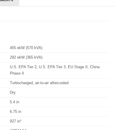
455 ekW (570 kVA)
292 ekW (365 kVA)
U.S. EPA Tier 2, U.S. EPA Tier 3, EU Stage II, China
Phase II
Turbocharged, air-to-air aftercooled
Dry
5.4 in
6.75 in
927 in³