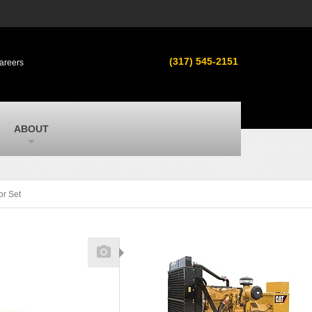
s
MacAllister Used
ment in
Used equipment in Indiana & Michigan
(317) 545-2151
areers
from Caterpillar and other manufacturers
MacAllister Outdoors
ilroad
Outdoor power equipment in Indiana from
top brands
SITECH Michigan
ABOUT
Michigan’s Trimble construction
technology dealer
or Set