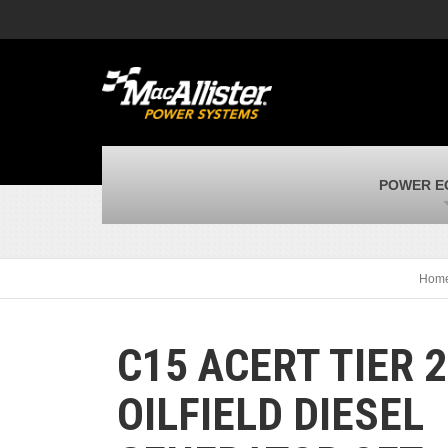
MacAllister Machinery
M
Caterpillar heavy equipment in Indiana &
E
Michigan
m
MacAllister Transportation
M
New and used Blue Bird school buses
F
MacAllister Kubota
M
POWER E
Kubota utility tractors, mowers, UTVs,
H
and more
s
Hom
C15 ACERT TIER 2
OILFIELD DIESEL