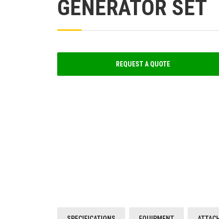
GENERATOR SET
REQUEST A QUOTE
SPECIFICATIONS
EQUIPMENT
ATTAC