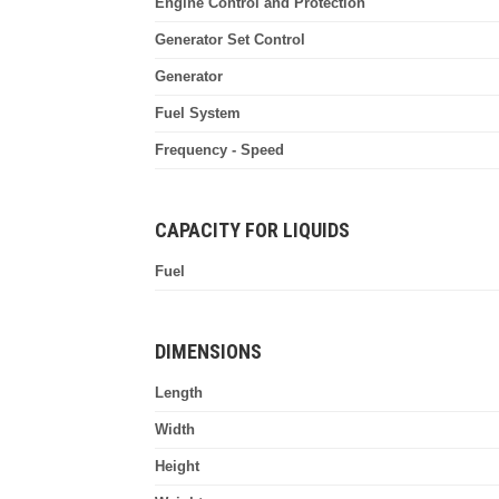
Engine Control and Protection
Generator Set Control
Generator
Fuel System
Frequency - Speed
CAPACITY FOR LIQUIDS
Fuel
DIMENSIONS
Length
Width
Height