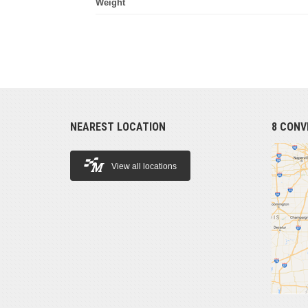
Weight
NEAREST LOCATION
8 CONV
View all locations