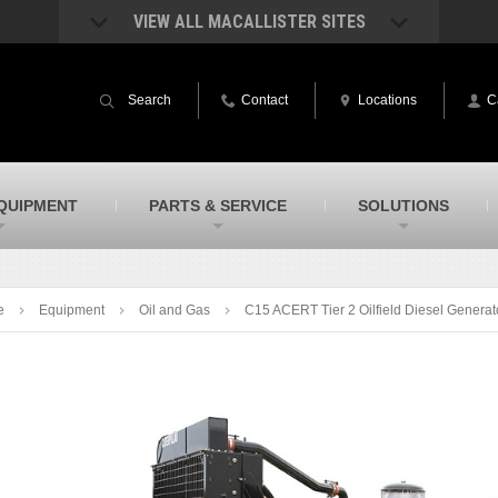
VIEW ALL MACALLISTER SITES
acAllister Rentals
MacAllister Power System
quipment rental – lifts, earthmoving, and
Caterpillar power generation equip
Search
Contact
Locations
C
ore – in Indiana and Michigan
Indiana & Michigan
acAllister Agriculture
MacAllister Railroad
arm equipment in Indiana & Michigan
Rental equipment specialized for ra
applications
acAllister Hydrovac
SITECH Indiana
QUIPMENT
PARTS & SERVICE
SOLUTIONS
i-Vac hydrovac equipment sales and
Indiana’s Trimble construction
ervice in Indiana and Michigan
technology dealer
e
Equipment
Oil and Gas
C15 ACERT Tier 2 Oilfield Diesel Generat