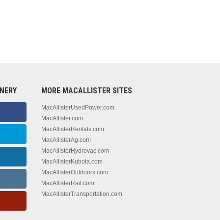
NERY
MORE MACALLISTER SITES
MacAllisterUsedPower.com
MacAllister.com
MacAllisterRentals.com
MacAllisterAg.com
MacAllisterHydrovac.com
MacAllisterKubota.com
MacAllisterOutdoors.com
MacAllisterRail.com
MacAllisterTransportation.com