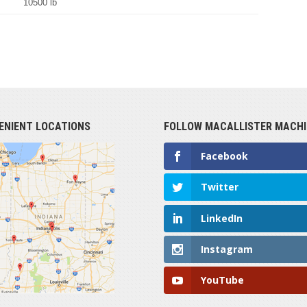
10500 lb
ENIENT LOCATIONS
FOLLOW MACALLISTER MACHI
Facebook
Twitter
LinkedIn
Instagram
YouTube