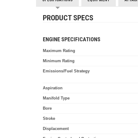
PRODUCT SPECS
ENGINE SPECIFICATIONS
Maximum Rating
Minimum Rating
Emissions/Fuel Strategy
Aspiration
Manifold Type
Bore
Stroke
Displacement