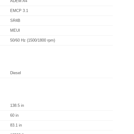
ADEM A4
EMCP 3.1
SR4B
MEUI
50/60 Hz (1500/1800 rpm)
Diesel
138.5 in
60 in
83.1 in