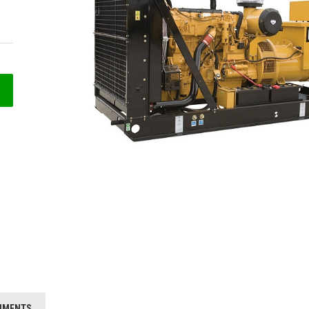
HMENTS