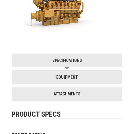
SPECIFICATIONS
EQUIPMENT
ATTACHMENTS
PRODUCT SPECS