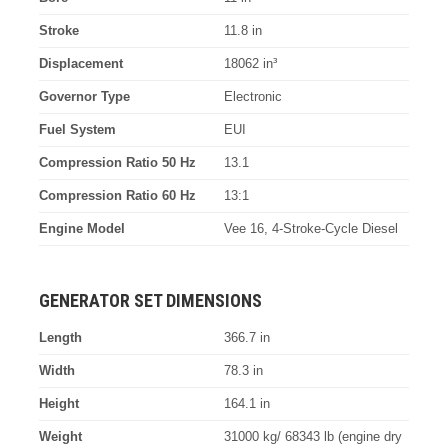
Stroke
11.8 in
Displacement
18062 in³
Governor Type
Electronic
Fuel System
EUI
Compression Ratio 50 Hz
13.1
Compression Ratio 60 Hz
13:1
Engine Model
Vee 16, 4-Stroke-Cycle Diesel
GENERATOR SET DIMENSIONS
Length
366.7 in
Width
78.3 in
Height
164.1 in
Weight
31000 kg/ 68343 lb (engine dry