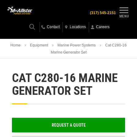
(317) 545-2151
MENU
Contact
Locations
Careers
Home
Equipment
Marine Power Systems
Cat C280-16
Marine Generator Set
CAT C280-16 MARINE
GENERATOR SET
REQUEST A QUOTE