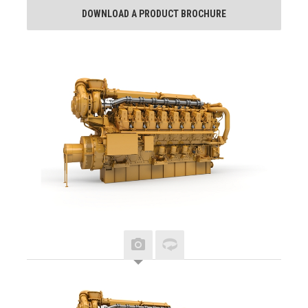
DOWNLOAD A PRODUCT BROCHURE