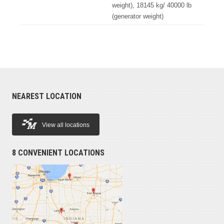
weight), 18145 kg/ 40000 lb
(generator weight)
NEAREST LOCATION
View all locations
8 CONVENIENT LOCATIONS