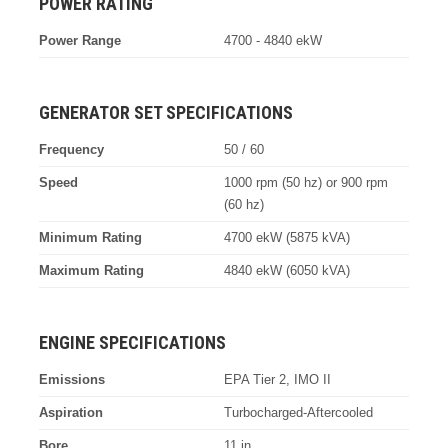
POWER RATING
Power Range
4700 - 4840 ekW
GENERATOR SET SPECIFICATIONS
Frequency
50 / 60
Speed
1000 rpm (50 hz) or 900 rpm
(60 hz)
Minimum Rating
4700 ekW (5875 kVA)
Maximum Rating
4840 ekW (6050 kVA)
ENGINE SPECIFICATIONS
Emissions
EPA Tier 2, IMO II
Aspiration
Turbocharged-Aftercooled
Bore
11 in