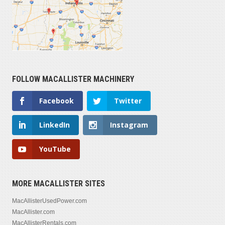
FOLLOW MACALLISTER MACHINERY
Facebook
Twitter
LinkedIn
Instagram
YouTube
MORE MACALLISTER SITES
MacAllisterUsedPower.com
MacAllister.com
MacAllisterRentals.com