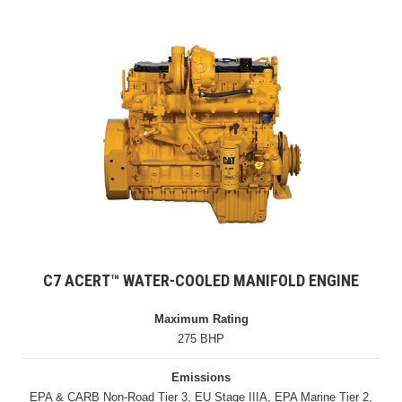
C7 ACERT™ WATER-COOLED MANIFOLD ENGINE
Maximum Rating
275 BHP
Emissions
EPA & CARB Non-Road Tier 3, EU Stage IIIA, EPA Marine Tier 2,