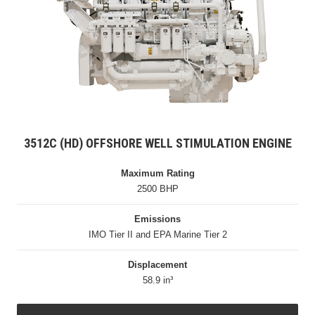
3512C (HD) OFFSHORE WELL STIMULATION ENGINE
Maximum Rating
2500 BHP
Emissions
IMO Tier II and EPA Marine Tier 2
Displacement
58.9 in³