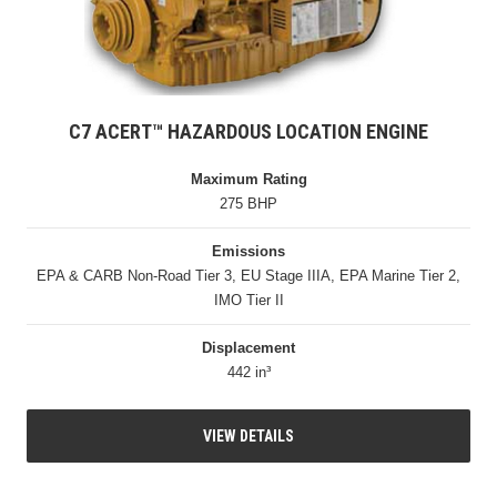
C7 ACERT™ HAZARDOUS LOCATION ENGINE
Maximum Rating
275 BHP
Emissions
EPA & CARB Non-Road Tier 3, EU Stage IIIA, EPA Marine Tier 2,
IMO Tier II
Displacement
442 in³
VIEW DETAILS