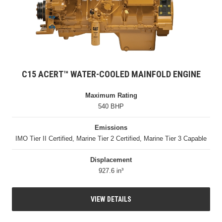
C15 ACERT™ WATER-COOLED MAINFOLD ENGINE
Maximum Rating
540 BHP
Emissions
IMO Tier II Certified, Marine Tier 2 Certified, Marine Tier 3 Capable
Displacement
927.6 in³
VIEW DETAILS