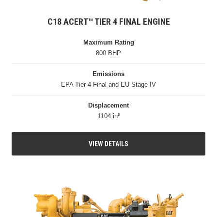
C18 ACERT™ TIER 4 FINAL ENGINE
Maximum Rating
800 BHP
Emissions
EPA Tier 4 Final and EU Stage IV
Displacement
1104 in³
VIEW DETAILS