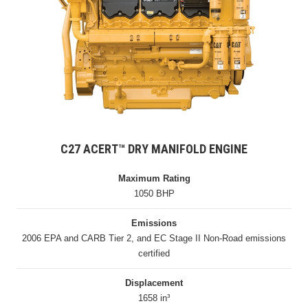
C27 ACERT™ DRY MANIFOLD ENGINE
Maximum Rating
1050 BHP
Emissions
2006 EPA and CARB Tier 2, and EC Stage II Non-Road emissions
certified
Displacement
1658 in³