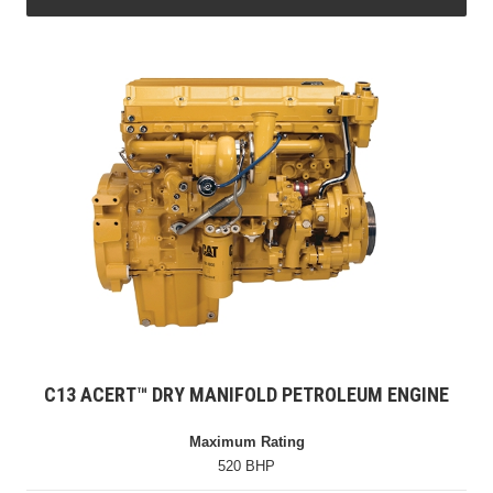
C13 ACERT™ DRY MANIFOLD PETROLEUM ENGINE
Maximum Rating
520 BHP