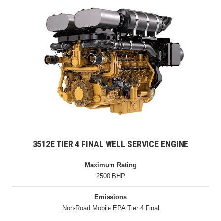
3512E TIER 4 FINAL WELL SERVICE ENGINE
Maximum Rating
2500 BHP
Emissions
Non-Road Mobile EPA Tier 4 Final