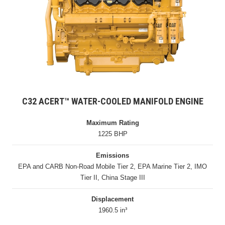
C32 ACERT™ WATER-COOLED MANIFOLD ENGINE
Maximum Rating
1225 BHP
Emissions
EPA and CARB Non-Road Mobile Tier 2, EPA Marine Tier 2, IMO
Tier II, China Stage III
Displacement
1960.5 in³