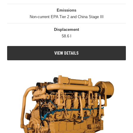
Emissions
Non-current EPA Tier 2 and China Stage III
Displacement
58.6 l
VIEW DETAILS