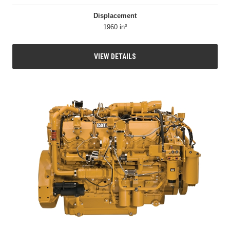
Displacement
1960 in³
VIEW DETAILS