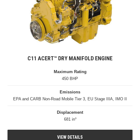
C11 ACERT™ DRY MANIFOLD ENGINE
Maximum Rating
450 BHP
Emissions
EPA and CARB Non-Road Mobile Tier 3, EU Stage IIIA, IMO II
Displacement
681 in³
VIEW DETAILS