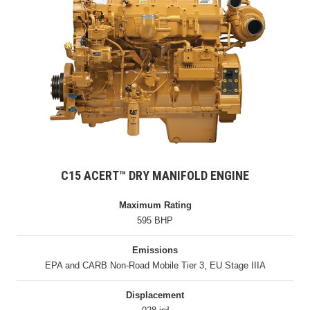
C15 ACERT™ DRY MANIFOLD ENGINE
Maximum Rating
595 BHP
Emissions
EPA and CARB Non-Road Mobile Tier 3, EU Stage IIIA
Displacement