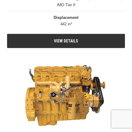
IMO Tier II
Displacement
442 in³
VIEW DETAILS