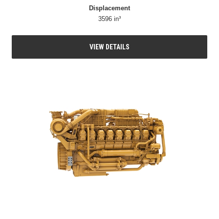
Displacement
3596 in³
VIEW DETAILS