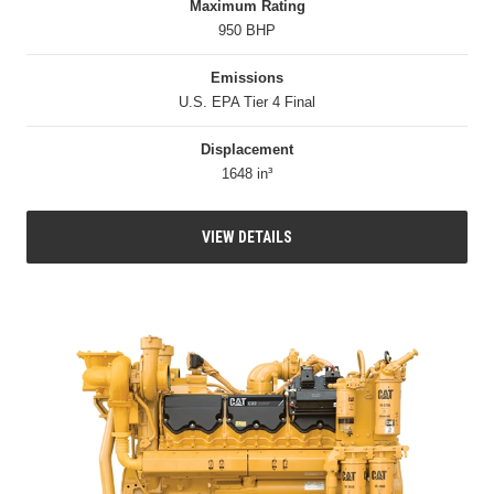
Maximum Rating
950 BHP
Emissions
U.S. EPA Tier 4 Final
Displacement
1648 in³
VIEW DETAILS