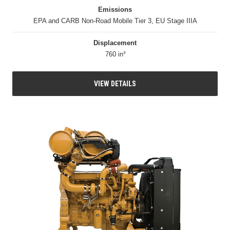
Emissions
EPA and CARB Non-Road Mobile Tier 3, EU Stage IIIA
Displacement
760 in³
VIEW DETAILS