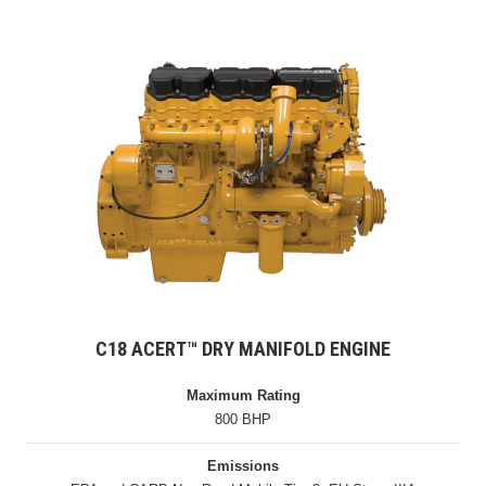
C18 ACERT™ DRY MANIFOLD ENGINE
Maximum Rating
800 BHP
Emissions