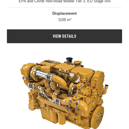
EPA and CARB Non-Road Mobile Tier 3, EU Stage IIIA
Displacement
1100 in³
VIEW DETAILS