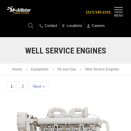
(317) 545-2151
MENU
Contact
Locations
Careers
WELL SERVICE ENGINES
Home
Equipment
Oil and Gas
Well Service Engines
1
2
Next »