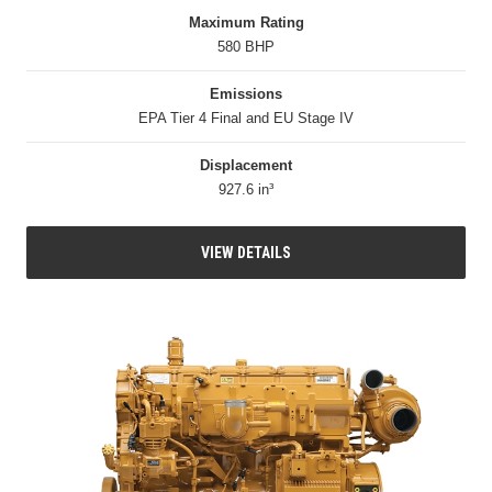
Maximum Rating
580 BHP
Emissions
EPA Tier 4 Final and EU Stage IV
Displacement
927.6 in³
VIEW DETAILS