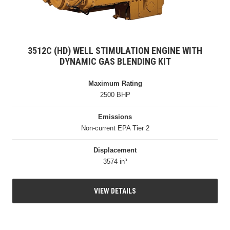
3512C (HD) WELL STIMULATION ENGINE WITH
DYNAMIC GAS BLENDING KIT
Maximum Rating
2500 BHP
Emissions
Non-current EPA Tier 2
Displacement
3574 in³
VIEW DETAILS