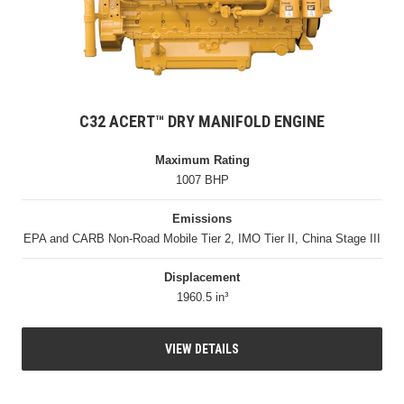
C32 ACERT™ DRY MANIFOLD ENGINE
Maximum Rating
1007 BHP
Emissions
EPA and CARB Non-Road Mobile Tier 2, IMO Tier II, China Stage III
Displacement
1960.5 in³
VIEW DETAILS