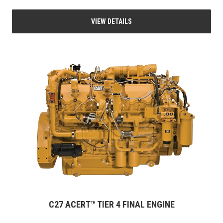
VIEW DETAILS
C27 ACERT™ TIER 4 FINAL ENGINE