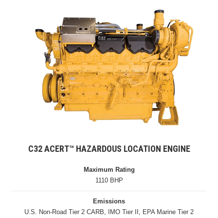
C32 ACERT™ HAZARDOUS LOCATION ENGINE
Maximum Rating
1110 BHP
Emissions
U.S. Non-Road Tier 2 CARB, IMO Tier II, EPA Marine Tier 2