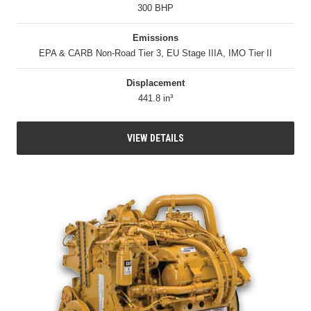
300 BHP
Emissions
EPA & CARB Non-Road Tier 3, EU Stage IIIA, IMO Tier II
Displacement
441.8 in³
VIEW DETAILS