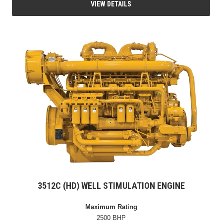
VIEW DETAILS
3512C (HD) WELL STIMULATION ENGINE
Maximum Rating
2500 BHP