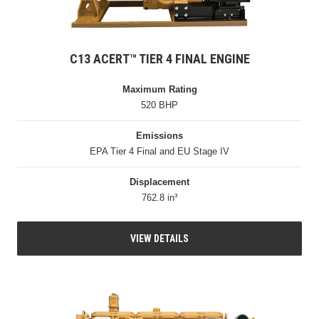
C13 ACERT™ TIER 4 FINAL ENGINE
Maximum Rating
520 BHP
Emissions
EPA Tier 4 Final and EU Stage IV
Displacement
762.8 in³
VIEW DETAILS