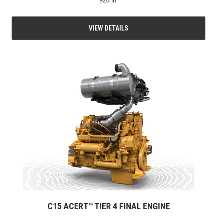
928 in³
VIEW DETAILS
C15 ACERT™ TIER 4 FINAL ENGINE