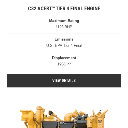
C32 ACERT™ TIER 4 FINAL ENGINE
Maximum Rating
1125 BHP
Emissions
U.S. EPA Tier 4 Final
Displacement
1958 in³
VIEW DETAILS