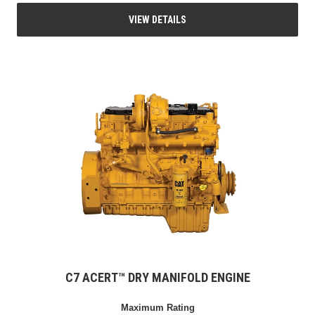
VIEW DETAILS
C7 ACERT™ DRY MANIFOLD ENGINE
Maximum Rating