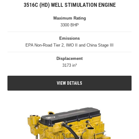
3516C (HD) WELL STIMULATION ENGINE
Maximum Rating
3300 BHP
Emissions
EPA Non-Road Tier 2, IMO II and China Stage III
Displacement
3173 in³
VIEW DETAILS