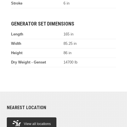
Stroke
6 in
GENERATOR SET DIMENSIONS
Length
165 in
Width
85.25 in
Height
86 in
Dry Weight - Genset
14700 lb
NEAREST LOCATION
View all locations