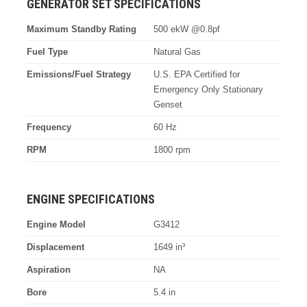
GENERATOR SET SPECIFICATIONS
Maximum Standby Rating
500 ekW @0.8pf
Fuel Type
Natural Gas
Emissions/Fuel Strategy
U.S. EPA Certified for
Emergency Only Stationary
Genset
Frequency
60 Hz
RPM
1800 rpm
ENGINE SPECIFICATIONS
Engine Model
G3412
Displacement
1649 in³
Aspiration
NA
Bore
5.4 in