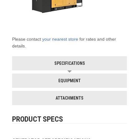
Please contact
your nearest store
for rates and other
details.
SPECIFICATIONS
EQUIPMENT
ATTACHMENTS
PRODUCT SPECS