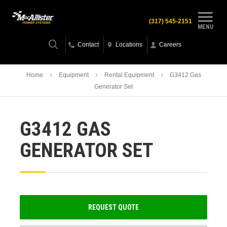
(317) 545-2151
MENU
Contact
Locations
Careers
Home
Equipment
Rental Equipment
G3412 Gas
Generator Set
G3412 GAS
GENERATOR SET
REQUEST QUOTE