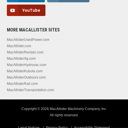
YouTube
MORE MACALLISTER SITES
MacAllisterUsedPower.com
MacAllister.com
MacAllisterRentals.com
MacAllisterAg.com
MacAllisterHydrovac.com
MacAllisterKubota.com
MacAllisterOutdoors.com
MacAllisterRail.com
MacAllisterTransportation.com
Copyright © 2026 MacAllister Machinery Company, Inc.
All rights reserved.
Legal Notices
Privacy Policy
Accessibility Statement