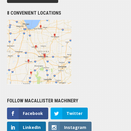
8 CONVENIENT LOCATIONS
FOLLOW MACALLISTER MACHINERY
Facebook
Twitter
LinkedIn
Instagram