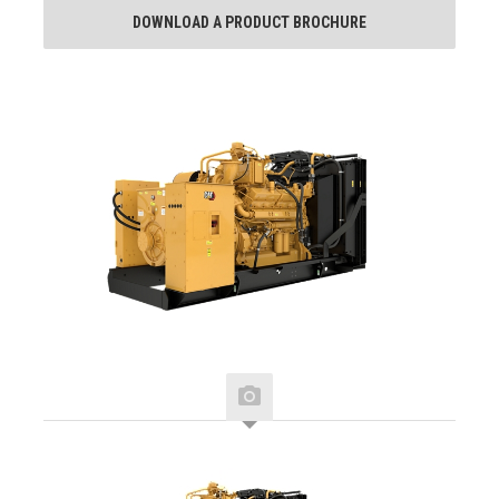
DOWNLOAD A PRODUCT BROCHURE