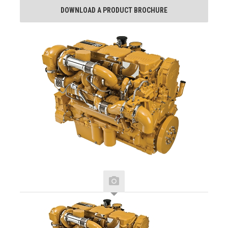
DOWNLOAD A PRODUCT BROCHURE