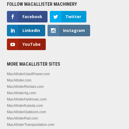
FOLLOW MACALLISTER MACHINERY
Facebook
Twitter
LinkedIn
Instagram
YouTube
MORE MACALLISTER SITES
MacAllisterUsedPower.com
MacAllister.com
MacAllisterRentals.com
MacAllisterAg.com
MacAllisterHydrovac.com
MacAllisterKubota.com
MacAllisterOutdoors.com
MacAllisterRail.com
MacAllisterTransportation.com