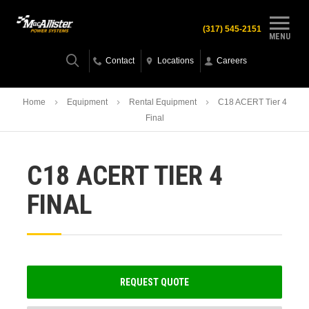
(317) 545-2151
MENU
Contact
Locations
Careers
Home
Equipment
Rental Equipment
C18 ACERT Tier 4
Final
C18 ACERT TIER 4
FINAL
REQUEST QUOTE