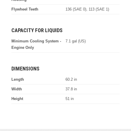
Flywheel Teeth
136 (SAE 0), 113 (SAE 1)
CAPACITY FOR LIQUIDS
Minimum Cooling System -
7.1 gal (US)
Engine Only
DIMENSIONS
Length
60.2 in
Width
37.8 in
Height
51 in