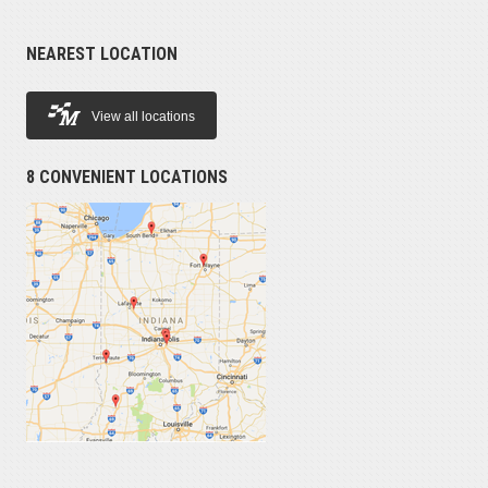
NEAREST LOCATION
View all locations
8 CONVENIENT LOCATIONS