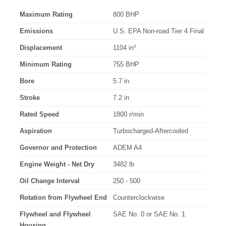
Maximum Rating
800 BHP
Emissions
U.S. EPA Non-road Tier 4 Final
Displacement
1104 in³
Minimum Rating
755 BHP
Bore
5.7 in
Stroke
7.2 in
Rated Speed
1800 r/min
Aspiration
Turbocharged-Aftercooled
Governor and Protection
ADEM A4
Engine Weight - Net Dry
3482 lb
Oil Change Interval
250 - 500
Rotation from Flywheel End
Counterclockwise
Flywheel and Flywheel
SAE No. 0 or SAE No. 1
Housing