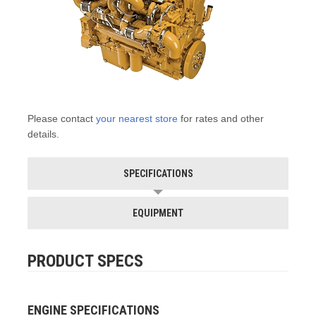
Please contact
your nearest store
for rates and other
details.
SPECIFICATIONS
EQUIPMENT
PRODUCT SPECS
ENGINE SPECIFICATIONS