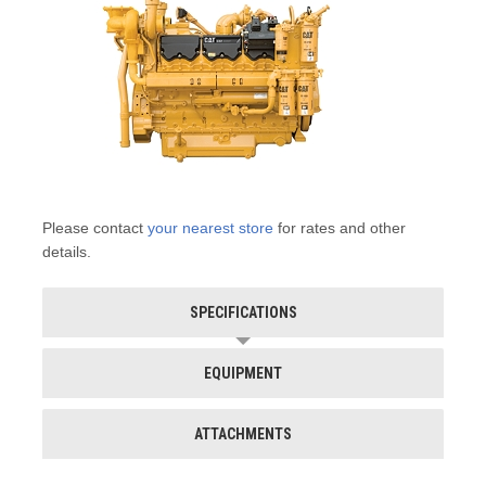
Please contact
your nearest store
for rates and other
details.
SPECIFICATIONS
EQUIPMENT
ATTACHMENTS