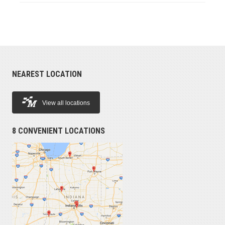
NEAREST LOCATION
View all locations
8 CONVENIENT LOCATIONS