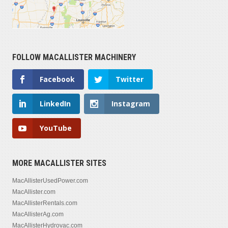
FOLLOW MACALLISTER MACHINERY
Facebook
Twitter
LinkedIn
Instagram
YouTube
MORE MACALLISTER SITES
MacAllisterUsedPower.com
MacAllister.com
MacAllisterRentals.com
MacAllisterAg.com
MacAllisterHydrovac.com