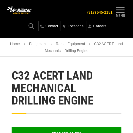
(317) 545-2151
MENU
Contact
Locations
Careers
Home
Equipment
Rental Equipment
C32 ACERT Land
Mechanical Drilling Engine
C32 ACERT LAND
MECHANICAL
DRILLING ENGINE