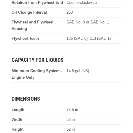
Rotation from Flywheel End
Counterclockwise
Oil Change Interval
250
Flywheel and Flywheel
SAE No. 0 or SAE No. 1
Housing
Flywheel Teeth
136 (SAE 0), 113 (SAE 1)
CAPACITY FOR LIQUIDS
Minimum Cooling System -
14.5 gal (US)
Engine Only
DIMENSIONS
Length
75.5 in
Width
58 in
Height
52 in