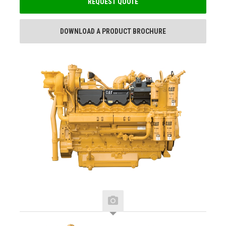
REQUEST QUOTE
DOWNLOAD A PRODUCT BROCHURE