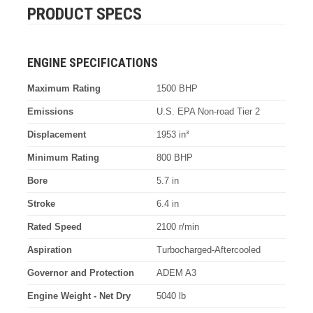
PRODUCT SPECS
ENGINE SPECIFICATIONS
Maximum Rating
1500 BHP
Emissions
U.S. EPA Non-road Tier 2
Displacement
1953 in³
Minimum Rating
800 BHP
Bore
5.7 in
Stroke
6.4 in
Rated Speed
2100 r/min
Aspiration
Turbocharged-Aftercooled
Governor and Protection
ADEM A3
Engine Weight - Net Dry
5040 lb