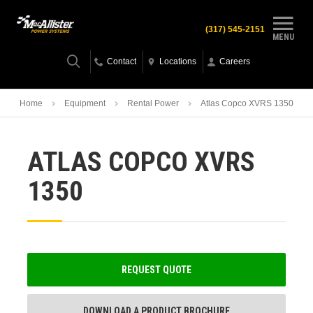
(317) 545-2151
MENU
Contact
Locations
Careers
Home
Equipment
Rental Power
Atlas Copco XVRS 1350
ATLAS COPCO XVRS
1350
REQUEST QUOTE
DOWNLOAD A PRODUCT BROCHURE