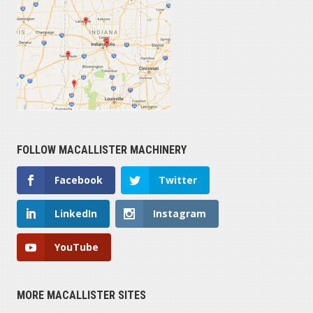
FOLLOW MACALLISTER MACHINERY
Facebook
Twitter
LinkedIn
Instagram
YouTube
MORE MACALLISTER SITES