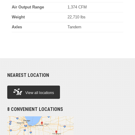
Air Output Range
1,374 CFM
Weight
22,710 lbs
Axles
Tandem
NEAREST LOCATION
View all locations
8 CONVENIENT LOCATIONS