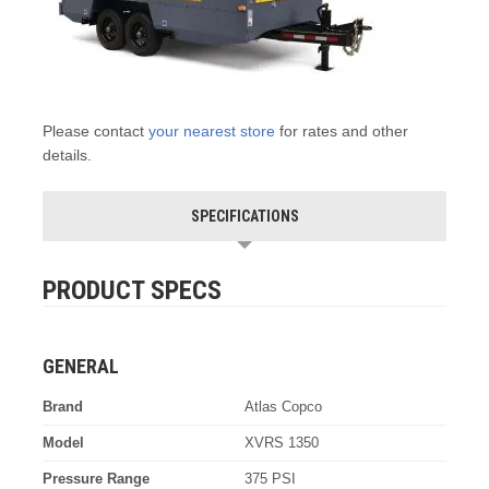
Please contact
your nearest store
for rates and other
details.
SPECIFICATIONS
PRODUCT SPECS
GENERAL
Brand
Atlas Copco
Model
XVRS 1350
Pressure Range
375 PSI