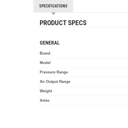
SPECIFICATIONS
PRODUCT SPECS
GENERAL
Brand
Model
Pressure Range
Air Output Range
Weight
Axles