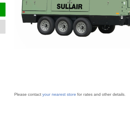
Please contact
your nearest store
for rates and other details.