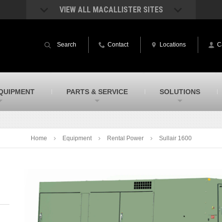
VIEW ALL MACALLISTER SITES
acAllister Rentals
MacAllister Power System
quipment rental – lifts, earthmoving, and
Caterpillar power generation equip
Search
Contact
Locations
C
ore – in Indiana and Michigan
Indiana & Michigan
acAllister Agriculture
MacAllister Railroad
arm equipment in Indiana & Michigan
Rental equipment specialized for ra
applications
acAllister Hydrovac
SITECH Indiana
QUIPMENT
PARTS & SERVICE
SOLUTIONS
i-Vac hydrovac equipment sales and
Indiana’s Trimble construction
ervice in Indiana and Michigan
technology dealer
Home
Equipment
Rental Power
Sullair 1600