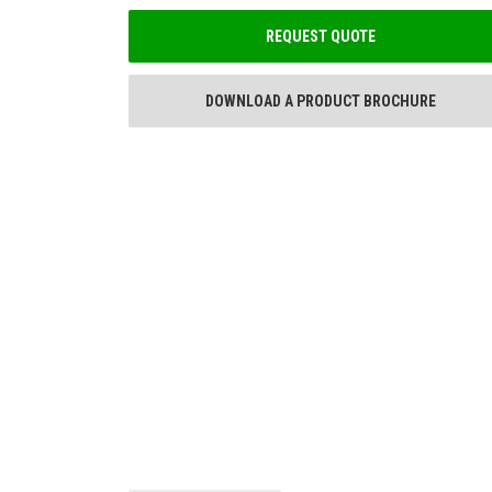
REQUEST QUOTE
DOWNLOAD A PRODUCT BROCHURE