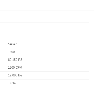
Sullair
1600
80-150 PSI
1600 CFM
19,085 lbs
Triple