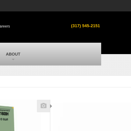
s
MacAllister Used
ment in
Used equipment in Indiana & Michigan
(317) 545-2151
areers
from Caterpillar and other manufacturers
MacAllister Outdoors
ilroad
Outdoor power equipment in Indiana from
top brands
SITECH Michigan
ABOUT
Michigan’s Trimble construction
technology dealer