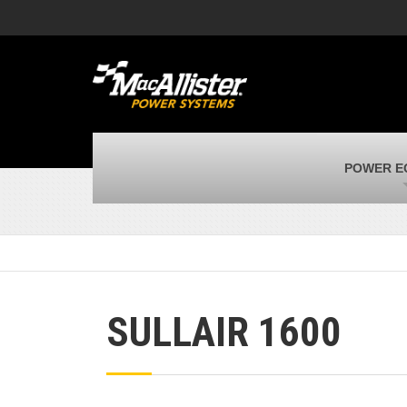
MacAllister Machinery
M
Caterpillar heavy equipment in Indiana &
E
Michigan
m
MacAllister Transportation
M
New and used Blue Bird school buses
F
MacAllister Kubota
M
POWER E
Kubota utility tractors, mowers, UTVs,
H
and more
s
SULLAIR 1600