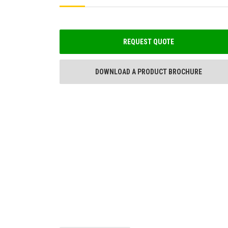
REQUEST QUOTE
DOWNLOAD A PRODUCT BROCHURE