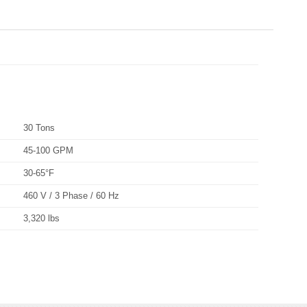
30 Tons
45-100 GPM
30-65°F
460 V / 3 Phase / 60 Hz
3,320 lbs