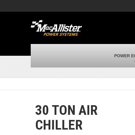
MacAllister Machinery
M
Caterpillar heavy equipment in Indiana &
E
Michigan
m
MacAllister Transportation
M
New and used Blue Bird school buses
F
MacAllister Kubota
M
POWER E
Kubota utility tractors, mowers, UTVs,
H
and more
s
30 TON AIR
CHILLER