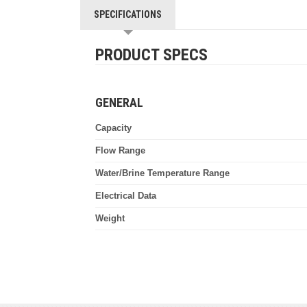
SPECIFICATIONS
PRODUCT SPECS
GENERAL
Capacity
Flow Range
Water/Brine Temperature Range
Electrical Data
Weight