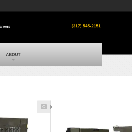
s
MacAllister Used
ment in
Used equipment in Indiana & Michigan
(317) 545-2151
areers
from Caterpillar and other manufacturers
MacAllister Outdoors
ilroad
Outdoor power equipment in Indiana from
top brands
SITECH Michigan
ABOUT
Michigan’s Trimble construction
technology dealer