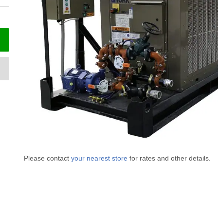
Please contact
your nearest store
for rates and other details.