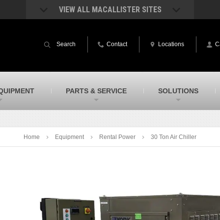
VIEW ALL MACALLISTER SITES
acAllister Rentals
MacAllister Power System
quipment rental – lifts, earthmoving, and
Caterpillar power generation equip
Search
Contact
Locations
C
ore – in Indiana and Michigan
Indiana & Michigan
acAllister Agriculture
MacAllister Railroad
arm equipment in Indiana & Michigan
Rental equipment specialized for ra
applications
acAllister Hydrovac
SITECH Indiana
QUIPMENT
PARTS & SERVICE
SOLUTIONS
i-Vac hydrovac equipment sales and
Indiana’s Trimble construction
ervice in Indiana and Michigan
technology dealer
Home
Equipment
Rental Power
30 Ton Air Chiller