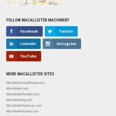
FOLLOW MACALLISTER MACHINERY
Facebook
Twitter
LinkedIn
Instagram
YouTube
MORE MACALLISTER SITES
MacAllisterUsedPower.com
MacAllister.com
MacAllisterRentals.com
MacAllisterAg.com
MacAllisterHydrovac.com
MacAllisterKubota.com