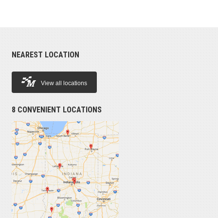
NEAREST LOCATION
View all locations
8 CONVENIENT LOCATIONS