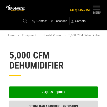
(317) 545-2151
MENU
Contact
Locations
Careers
Home
Equipment
Rental Power
5,000 CFM Dehumidifier
5,000 CFM
DEHUMIDIFIER
REQUEST QUOTE
DOWNLOAD A PRODUCT BROCHURE