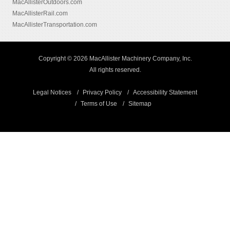
MacAllisterOutdoors.com
MacAllisterRail.com
MacAllisterTransportation.com
Copyright © 2026 MacAllister Machinery Company, Inc.
All rights reserved.
Legal Notices
Privacy Policy
Accessibility Statement
Terms of Use
Sitemap