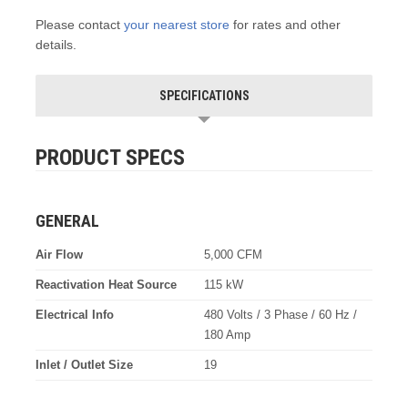
Please contact
your nearest store
for rates and other
details.
SPECIFICATIONS
PRODUCT SPECS
GENERAL
Air Flow
5,000 CFM
Reactivation Heat Source
115 kW
Electrical Info
480 Volts / 3 Phase / 60 Hz /
180 Amp
Inlet / Outlet Size
19