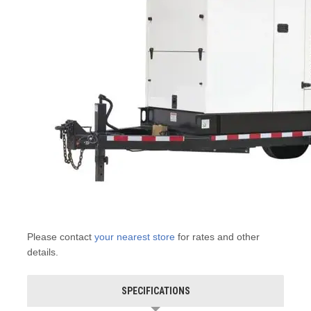
Please contact
your nearest store
for rates and other
details.
SPECIFICATIONS