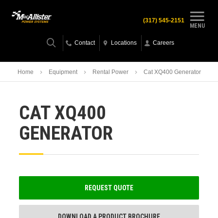
(317) 545-2151
MENU
Contact
Locations
Careers
Home
Equipment
Rental Power
Cat XQ400 Generator
CAT XQ400
GENERATOR
REQUEST QUOTE
DOWNLOAD A PRODUCT BROCHURE