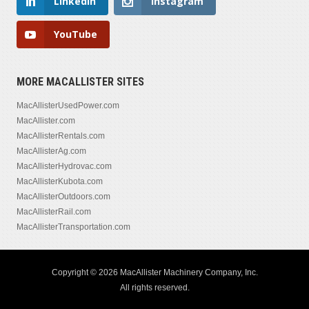
LinkedIn
Instagram
YouTube
MORE MACALLISTER SITES
MacAllisterUsedPower.com
MacAllister.com
MacAllisterRentals.com
MacAllisterAg.com
MacAllisterHydrovac.com
MacAllisterKubota.com
MacAllisterOutdoors.com
MacAllisterRail.com
MacAllisterTransportation.com
Copyright © 2026 MacAllister Machinery Company, Inc.
All rights reserved.