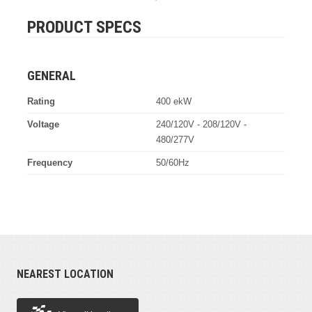
PRODUCT SPECS
GENERAL
Rating
400 ekW
Voltage
240/120V - 208/120V -
480/277V
Frequency
50/60Hz
NEAREST LOCATION