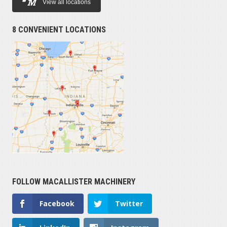
View all locations
8 CONVENIENT LOCATIONS
FOLLOW MACALLISTER MACHINERY
Facebook
Twitter