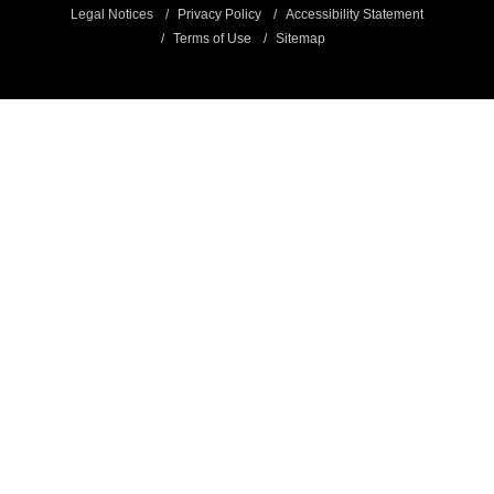
Legal Notices
Privacy Policy
Accessibility Statement
Terms of Use
Sitemap